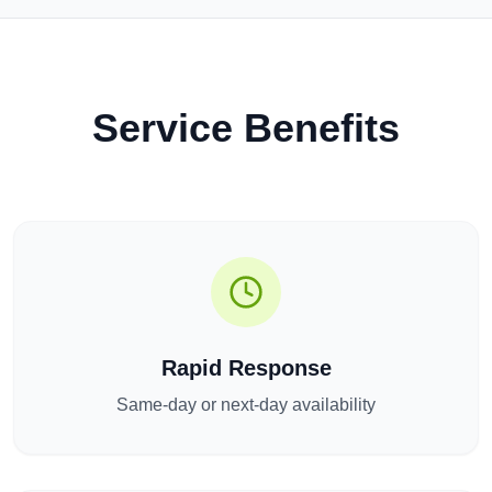
Service Benefits
Rapid Response
Same-day or next-day availability