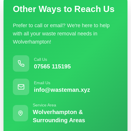
Other Ways to Reach Us
Prefer to call or email? We're here to help
with all your waste removal needs in
Wolverhampton!
Call Us
07565 115195
Email Us
info@wasteman.xyz
Service Area
Wolverhampton &
Surrounding Areas