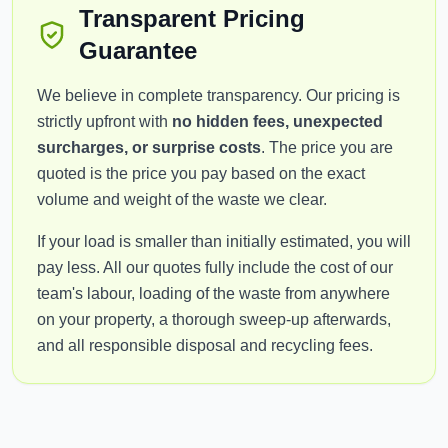
Transparent Pricing
Guarantee
We believe in complete transparency. Our pricing is
strictly upfront with
no hidden fees, unexpected
surcharges, or surprise costs
. The price you are
quoted is the price you pay based on the exact
volume and weight of the waste we clear.
If your load is smaller than initially estimated, you will
pay less. All our quotes fully include the cost of our
team's labour, loading of the waste from anywhere
on your property, a thorough sweep-up afterwards,
and all responsible disposal and recycling fees.