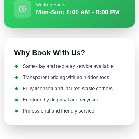
Working Hours
Mon-Sun: 8:00 AM - 8:00 PM
Why Book With Us?
Same-day and next-day service available
Transparent pricing with no hidden fees
Fully licensed and insured waste carriers
Eco-friendly disposal and recycling
Professional and friendly service