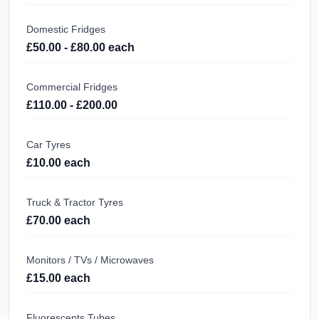
Domestic Fridges
£50.00 - £80.00 each
Commercial Fridges
£110.00 - £200.00
Car Tyres
£10.00 each
Truck & Tractor Tyres
£70.00 each
Monitors / TVs / Microwaves
£15.00 each
Fluorescents Tubes