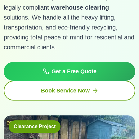
legally compliant
warehouse clearing
solutions. We handle all the heavy lifting,
transportation, and eco-friendly recycling,
providing total peace of mind for residential and
commercial clients.
Get a Free Quote
Book Service Now
Clearance Project