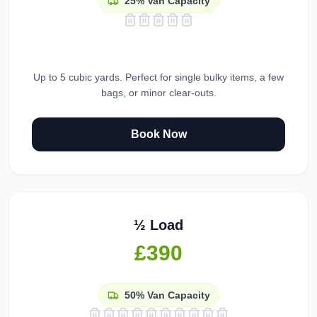
25%
Van Capacity
Up to 5 cubic yards. Perfect for single bulky items, a few
bags, or minor clear-outs.
Book Now
½ Load
£390
50%
Van Capacity