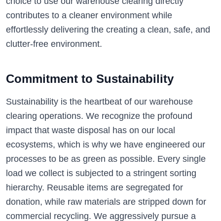
choice to use our warehouse clearing directly
contributes to a cleaner environment while
effortlessly delivering the creating a clean, safe, and
clutter-free environment.
Commitment to Sustainability
Sustainability is the heartbeat of our warehouse
clearing operations. We recognize the profound
impact that waste disposal has on our local
ecosystems, which is why we have engineered our
processes to be as green as possible. Every single
load we collect is subjected to a stringent sorting
hierarchy. Reusable items are segregated for
donation, while raw materials are stripped down for
commercial recycling. We aggressively pursue a