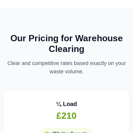
Our Pricing for
Warehouse
Clearing
Clear and competitive rates based exactly on your
waste volume.
¼ Load
£210