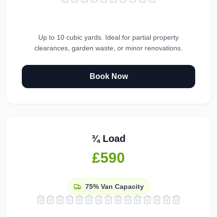
Up to 10 cubic yards. Ideal for partial property
clearances, garden waste, or minor renovations.
Book Now
¾ Load
£590
75%
Van Capacity