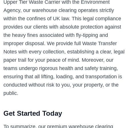
Upper Tier Waste Carrier with the Environment
Agency, our warehouse clearing operates strictly
within the confines of UK law. This legal compliance
provides our clients with absolute protection against
the heavy fines associated with fly-tipping and
improper disposal. We provide full Waste Transfer
Notes with every collection, establishing a clear, legal
paper trail for your peace of mind. Moreover, our
teams undergo rigorous health and safety training,
ensuring that all lifting, loading, and transportation is
conducted without risk to you, your property, or the
public.
Get Started Today
To summarize, our premium warehouse clearing