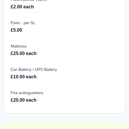
£2.00 each
Paint - per 5L
£5.00
Mattress
£25.00 each
Car Battery / UPS Battery
£10.00 each
Fire extinguishers
£20.00 each