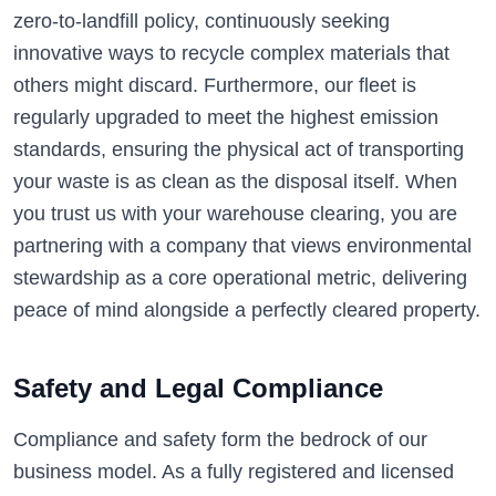
zero-to-landfill policy, continuously seeking
innovative ways to recycle complex materials that
others might discard. Furthermore, our fleet is
regularly upgraded to meet the highest emission
standards, ensuring the physical act of transporting
your waste is as clean as the disposal itself. When
you trust us with your warehouse clearing, you are
partnering with a company that views environmental
stewardship as a core operational metric, delivering
peace of mind alongside a perfectly cleared property.
Safety and Legal Compliance
Compliance and safety form the bedrock of our
business model. As a fully registered and licensed