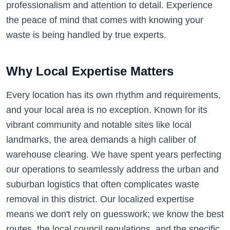
professionalism and attention to detail. Experience
the peace of mind that comes with knowing your
waste is being handled by true experts.
Why Local Expertise Matters
Every location has its own rhythm and requirements,
and your local area is no exception. Known for its
vibrant community and notable sites like local
landmarks, the area demands a high caliber of
warehouse clearing. We have spent years perfecting
our operations to seamlessly address the urban and
suburban logistics that often complicates waste
removal in this district. Our localized expertise
means we don't rely on guesswork; we know the best
routes, the local council regulations, and the specific