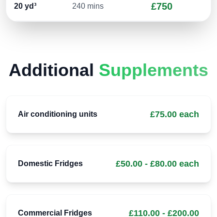
£750
20
yd³
240 mins
Additional
Supplements
£75.00 each
Air conditioning units
£50.00 - £80.00 each
Domestic Fridges
£110.00 - £200.00
Commercial Fridges