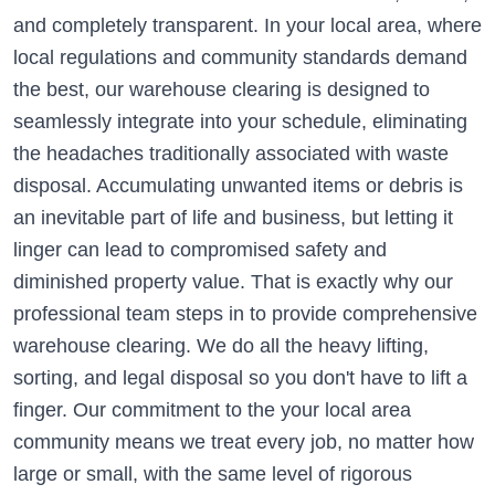
and completely transparent. In your local area, where
local regulations and community standards demand
the best, our warehouse clearing is designed to
seamlessly integrate into your schedule, eliminating
the headaches traditionally associated with waste
disposal. Accumulating unwanted items or debris is
an inevitable part of life and business, but letting it
linger can lead to compromised safety and
diminished property value. That is exactly why our
professional team steps in to provide comprehensive
warehouse clearing. We do all the heavy lifting,
sorting, and legal disposal so you don't have to lift a
finger. Our commitment to the your local area
community means we treat every job, no matter how
large or small, with the same level of rigorous