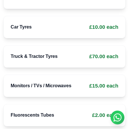
£10.00 each
Car Tyres
£70.00 each
Truck & Tractor Tyres
£15.00 each
Monitors / TVs / Microwaves
£2.00 each
Fluorescents Tubes