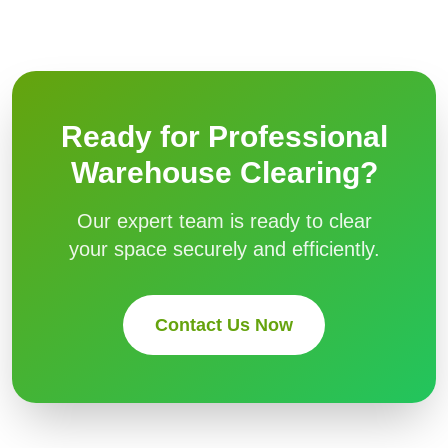
Ready for Professional
Warehouse Clearing
?
Our expert team is ready to clear
your space securely and efficiently.
Contact Us Now