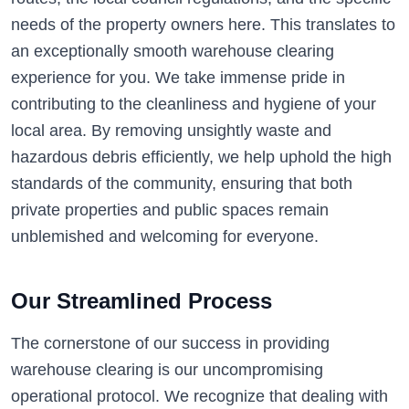
needs of the property owners here. This translates to
an exceptionally smooth warehouse clearing
experience for you. We take immense pride in
contributing to the cleanliness and hygiene of your
local area. By removing unsightly waste and
hazardous debris efficiently, we help uphold the high
standards of the community, ensuring that both
private properties and public spaces remain
unblemished and welcoming for everyone.
Our Streamlined Process
The cornerstone of our success in providing
warehouse clearing is our uncompromising
operational protocol. We recognize that dealing with