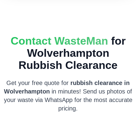
Contact WasteMan
for
Wolverhampton
Rubbish Clearance
Get your free quote for
rubbish clearance in
Wolverhampton
in minutes! Send us photos of
your waste via WhatsApp for the most accurate
pricing.