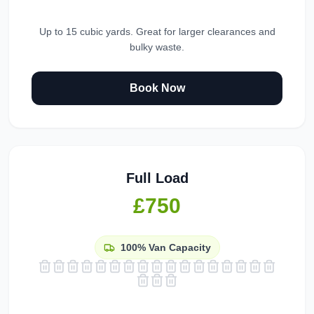
Up to 15 cubic yards. Great for larger clearances and
bulky waste.
Book Now
Full Load
£750
100%
Van Capacity