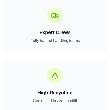
Expert Crews
Fully trained handling teams
High Recycling
Committed to zero landfill