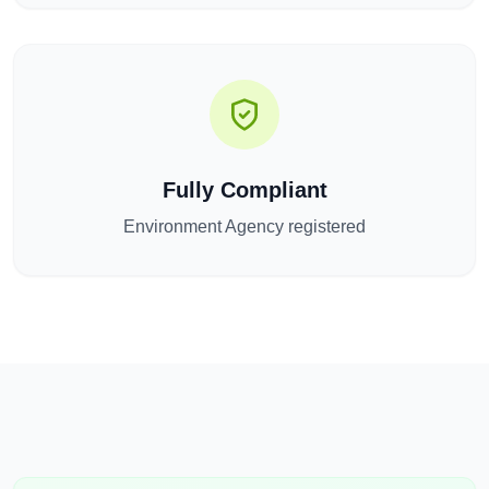
Fully Compliant
Environment Agency registered