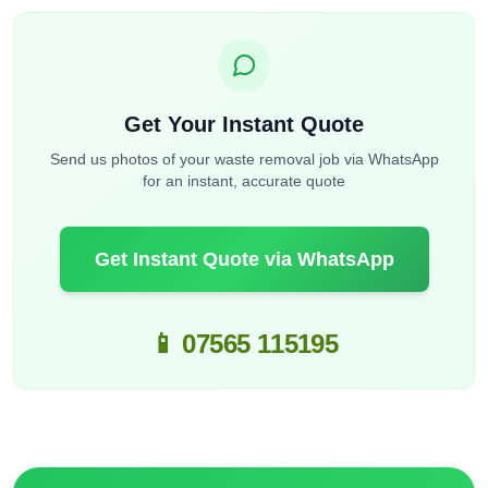
Get Your Instant Quote
Send us photos of your waste removal job via WhatsApp
for an instant, accurate quote
Get Instant Quote via WhatsApp
📱 07565 115195