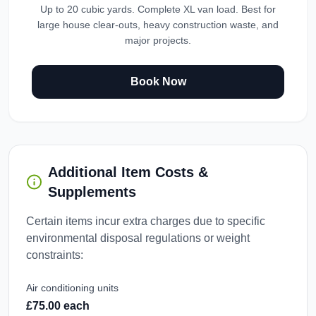
Up to 20 cubic yards. Complete XL van load. Best for
large house clear-outs, heavy construction waste, and
major projects.
Book Now
Additional Item Costs &
Supplements
Certain items incur extra charges due to specific
environmental disposal regulations or weight
constraints:
Air conditioning units
£75.00 each