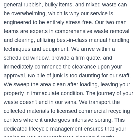
general rubbish, bulky items, and mixed waste can
be overwhelming, which is why our service is
engineered to be entirely stress-free. Our two-man
teams are experts in comprehensive waste removal
and clearing, utilizing best-in-class manual handling
techniques and equipment. We arrive within a
scheduled window, provide a firm quote, and
immediately commence the clearance upon your
approval. No pile of junk is too daunting for our staff.
We sweep the area clean after loading, leaving your
property in immaculate condition. The journey of your
waste doesn't end in our vans. We transport the
collected materials to licensed commercial recycling
centers where it undergoes intensive sorting. This
dedicated lifecycle management ensures that your