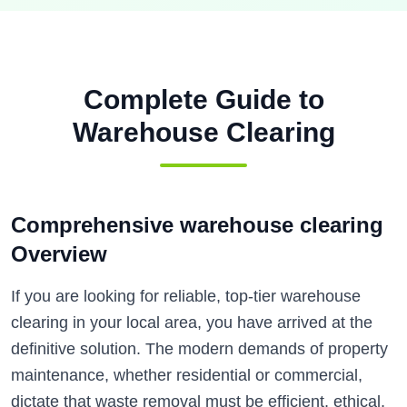
Complete Guide to
Warehouse Clearing
Comprehensive warehouse clearing
Overview
If you are looking for reliable, top-tier warehouse
clearing in your local area, you have arrived at the
definitive solution. The modern demands of property
maintenance, whether residential or commercial,
dictate that waste removal must be efficient, ethical,