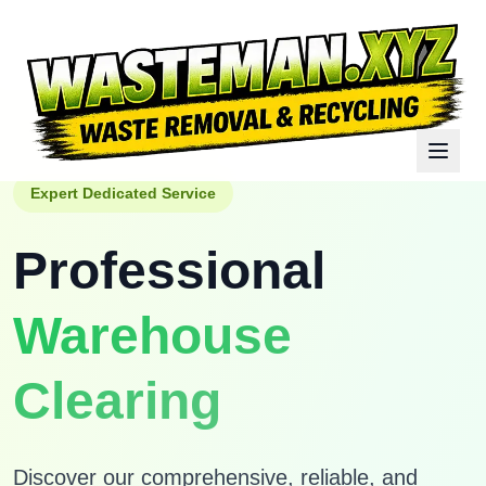
Expert Dedicated Service
Professional
Warehouse
Clearing
Discover our comprehensive, reliable, and