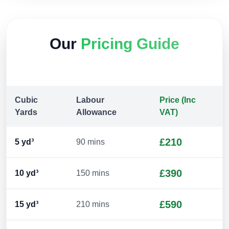
Our
Pricing Guide
Cubic
Labour
Price (Inc
Yards
Allowance
VAT)
£210
5
yd³
90 mins
£390
10
yd³
150 mins
£590
15
yd³
210 mins