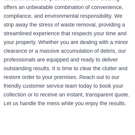
offers an unbeatable combination of convenience,
compliance, and environmental responsibility. We
strip away the stress of waste removal, providing a
streamlined experience that respects your time and
your property. Whether you are dealing with a minor
clearance or a massive accumulation of debris, our
professionals are equipped and ready to deliver
outstanding results. It is time to clear the clutter and
restore order to your premises. Reach out to our
friendly customer service team today to book your
collection or to receive an instant, transparent quote.
Let us handle the mess while you enjoy the results.