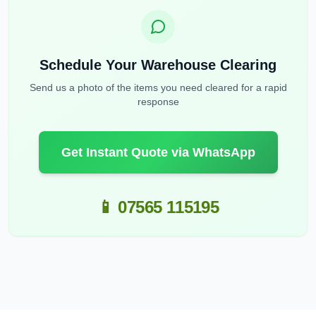
Schedule Your Warehouse Clearing
Send us a photo of the items you need cleared for a rapid
response
Get Instant Quote via WhatsApp
📱 07565 115195