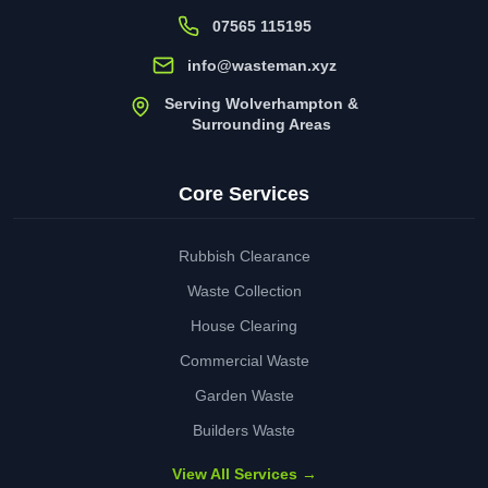
07565 115195
info@wasteman.xyz
Serving Wolverhampton &
Surrounding Areas
Core Services
Rubbish Clearance
Waste Collection
House Clearing
Commercial Waste
Garden Waste
Builders Waste
View All Services →