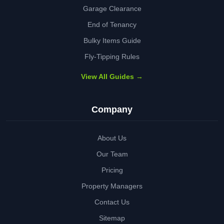
Garage Clearance
End of Tenancy
Bulky Items Guide
Fly-Tipping Rules
View All Guides →
Company
About Us
Our Team
Pricing
Property Managers
Contact Us
Sitemap