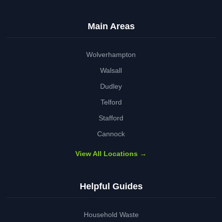
Main Areas
Wolverhampton
Walsall
Dudley
Telford
Stafford
Cannock
View All Locations →
Helpful Guides
Household Waste