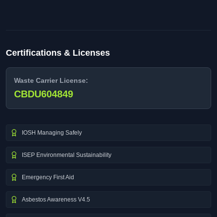
Certifications & Licenses
Waste Carrier License:
CBDU604849
IOSH Managing Safely
ISEP Environmental Sustainability
Emergency First Aid
Asbestos Awareness V4.5