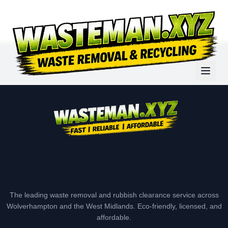
The leading waste removal and rubbish clearance service across
Wolverhampton and the West Midlands. Eco-friendly, licensed, and
affordable.