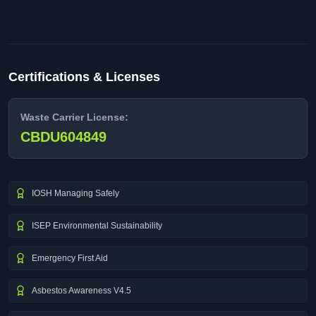
Certifications & Licenses
Waste Carrier License:
CBDU604849
IOSH Managing Safely
ISEP Environmental Sustainability
Emergency First Aid
Asbestos Awareness V4.5