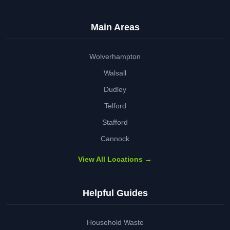
Main Areas
Wolverhampton
Walsall
Dudley
Telford
Stafford
Cannock
View All Locations →
Helpful Guides
Household Waste