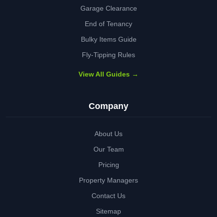
Garage Clearance
End of Tenancy
Bulky Items Guide
Fly-Tipping Rules
View All Guides →
Company
About Us
Our Team
Pricing
Property Managers
Contact Us
Sitemap