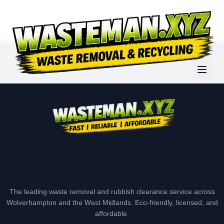
The leading waste removal and rubbish clearance service across
Wolverhampton and the West Midlands. Eco-friendly, licensed, and
affordable.