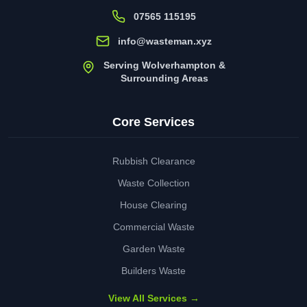
07565 115195
info@wasteman.xyz
Serving Wolverhampton &
Surrounding Areas
Core Services
Rubbish Clearance
Waste Collection
House Clearing
Commercial Waste
Garden Waste
Builders Waste
View All Services →