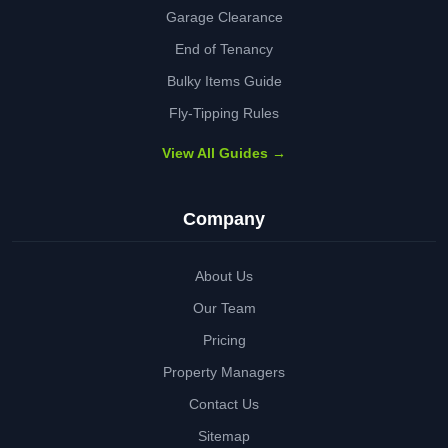
Garage Clearance
End of Tenancy
Bulky Items Guide
Fly-Tipping Rules
View All Guides →
Company
About Us
Our Team
Pricing
Property Managers
Contact Us
Sitemap