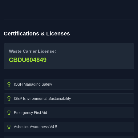
Certifications & Licenses
Waste Carrier License:
CBDU604849
IOSH Managing Safely
ISEP Environmental Sustainability
Emergency First Aid
Asbestos Awareness V4.5