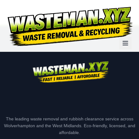
The leading waste removal and rubbish clearance service across
Wolverhampton and the West Midlands. Eco-friendly, licensed, and
affordable.