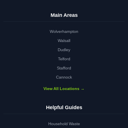
Main Areas
Wolverhampton
Walsall
Dudley
Telford
Stafford
Cannock
View All Locations →
Helpful Guides
Household Waste