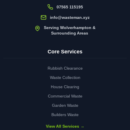
07565 115195
info@wasteman.xyz
Serving Wolverhampton &
Surrounding Areas
Core Services
Rubbish Clearance
Waste Collection
House Clearing
Commercial Waste
Garden Waste
Builders Waste
View All Services →