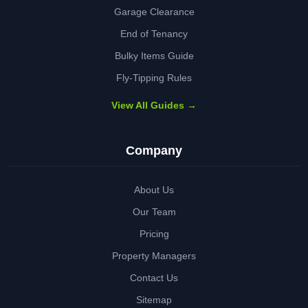
Garage Clearance
End of Tenancy
Bulky Items Guide
Fly-Tipping Rules
View All Guides →
Company
About Us
Our Team
Pricing
Property Managers
Contact Us
Sitemap