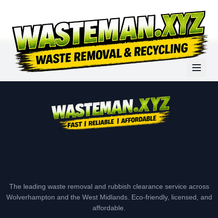
The leading waste removal and rubbish clearance service across
Wolverhampton and the West Midlands. Eco-friendly, licensed, and
affordable.