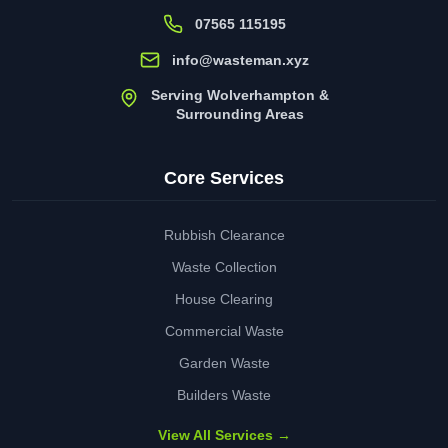
07565 115195
info@wasteman.xyz
Serving Wolverhampton &
Surrounding Areas
Core Services
Rubbish Clearance
Waste Collection
House Clearing
Commercial Waste
Garden Waste
Builders Waste
View All Services →