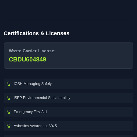
Certifications & Licenses
Waste Carrier License:
CBDU604849
IOSH Managing Safely
ISEP Environmental Sustainability
Emergency First Aid
Asbestos Awareness V4.5