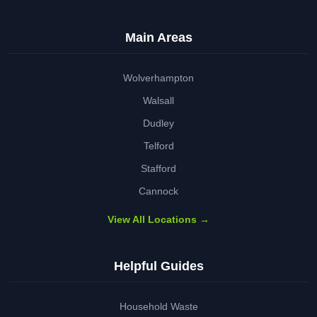
Main Areas
Wolverhampton
Walsall
Dudley
Telford
Stafford
Cannock
View All Locations →
Helpful Guides
Household Waste