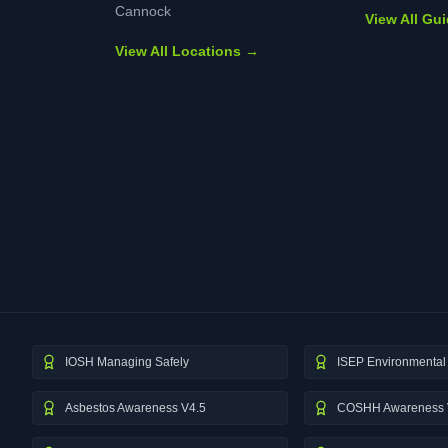
Cannock
View All Gu
View All Locations →
IOSH Managing Safely
ISEP Environmental 
Asbestos Awareness V4.5
COSHH Awareness 