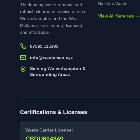
Builders Waste
The leading waste removal and
rubbish clearance service across
View All Services →
Wolverhampton and the West
Midlands. Eco-friendly, licensed,
and affordable.
07565 115195
info@wasteman.xyz
Serving Wolverhampton &
Surrounding Areas
Certifications & Licenses
Waste Carrier License:
CBDU604849