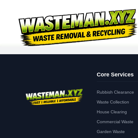
Core Services
Rubbish Clearance
Waste Collection
House Clearing
Commercial Waste
Garden Waste