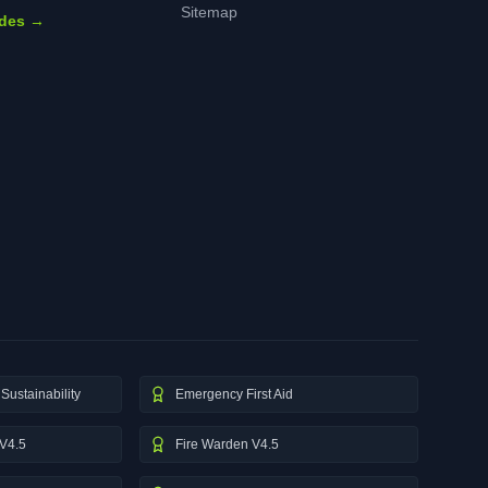
Sitemap
ides →
Sustainability
Emergency First Aid
V4.5
Fire Warden V4.5