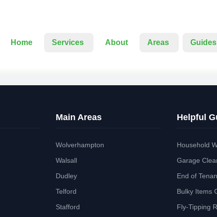
Home
Services
About
Areas
Guides
Main Areas
Helpful G
Wolverhampton
Household W
Walsall
Garage Clea
Dudley
End of Tena
Telford
Bulky Items 
Stafford
Fly-Tipping 