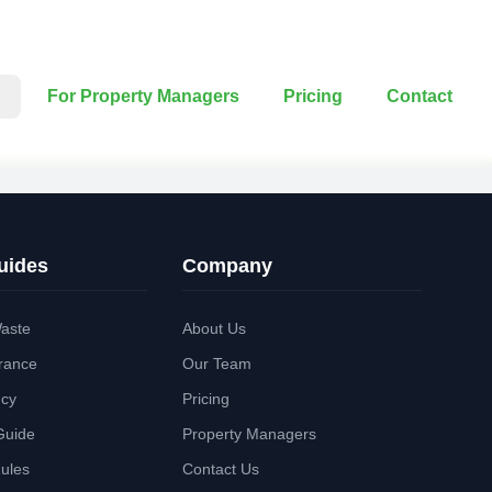
For Property Managers
Pricing
Contact
uides
Company
aste
About Us
rance
Our Team
ncy
Pricing
Guide
Property Managers
Rules
Contact Us