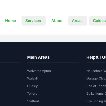
Home
Services
About
Areas
Guides
Main Areas
Helpful G
Wolverhampton
Household W
Walsall
Garage Clea
Dudley
End of Tena
Telford
Bulky Items 
Stafford
Fly-Tipping 