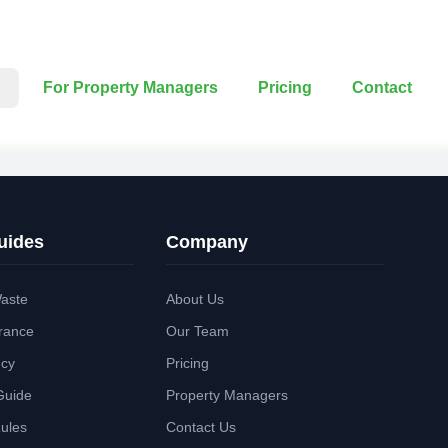
For Property Managers
Pricing
Contact
uides
Company
aste
About Us
rance
Our Team
ncy
Pricing
Guide
Property Managers
Rules
Contact Us