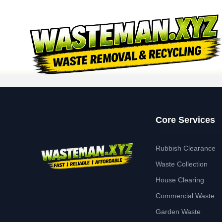
Core Services
Rubbish Clearance
Waste Collection
House Clearing
Commercial Waste
Garden Waste