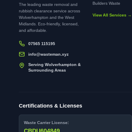
Builders Waste
The leading waste removal and
rubbish clearance service across
View All Services →
Wolverhampton and the West
Midlands. Eco-friendly, licensed,
and affordable.
07565 115195
info@wasteman.xyz
Serving Wolverhampton &
Surrounding Areas
Certifications & Licenses
Waste Carrier License:
CBDU604849