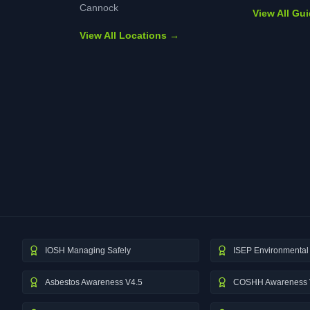
Cannock
View All Gu
View All Locations →
IOSH Managing Safely
ISEP Environmental 
Asbestos Awareness V4.5
COSHH Awareness 