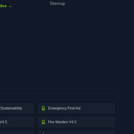
Sitemap
ides →
Sustainability
Emergency First Aid
V4.5
Fire Warden V4.5