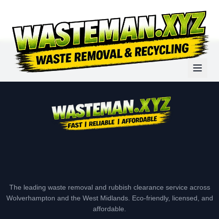
The leading waste removal and rubbish clearance service across
Wolverhampton and the West Midlands. Eco-friendly, licensed, and
affordable.