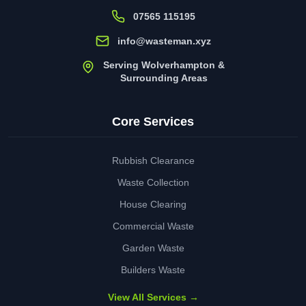
07565 115195
info@wasteman.xyz
Serving Wolverhampton &
Surrounding Areas
Core Services
Rubbish Clearance
Waste Collection
House Clearing
Commercial Waste
Garden Waste
Builders Waste
View All Services →