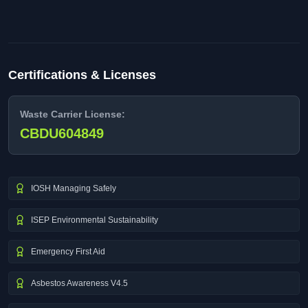
Certifications & Licenses
Waste Carrier License:
CBDU604849
IOSH Managing Safely
ISEP Environmental Sustainability
Emergency First Aid
Asbestos Awareness V4.5