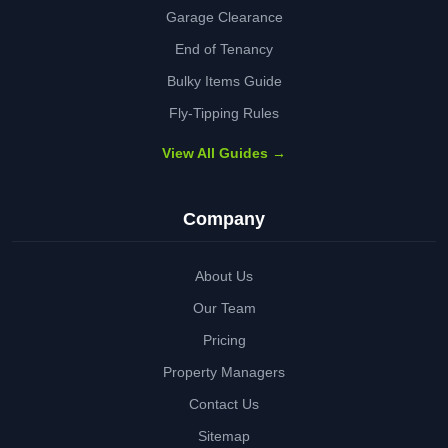
Garage Clearance
End of Tenancy
Bulky Items Guide
Fly-Tipping Rules
View All Guides →
Company
About Us
Our Team
Pricing
Property Managers
Contact Us
Sitemap