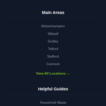
Main Areas
Wolverhampton
Walsall
Dudley
Telford
Stafford
Cannock
View All Locations →
Helpful Guides
Household Waste