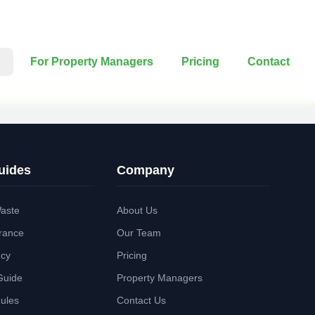
For Property Managers
Pricing
Contact
uides
Company
aste
About Us
rance
Our Team
ncy
Pricing
Guide
Property Managers
Rules
Contact Us