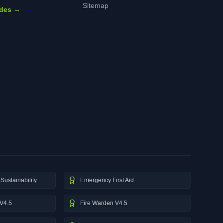
Sitemap
ides →
Sustainability
Emergency First Aid
V4.5
Fire Warden V4.5