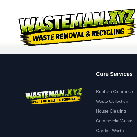
Core Services
Rubbish Clearance
Waste Collection
House Clearing
Commercial Waste
Garden Waste