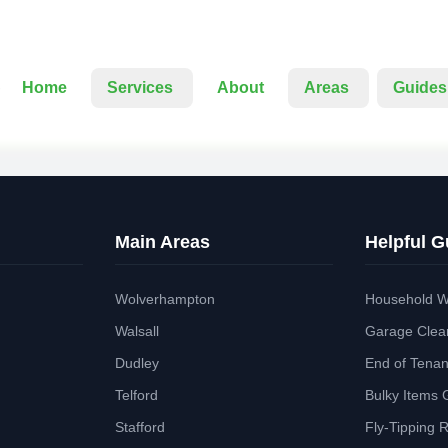
Home
Services
About
Areas
Guides
Main Areas
Helpful G
Wolverhampton
Household W
Walsall
Garage Clea
Dudley
End of Tena
Telford
Bulky Items 
Stafford
Fly-Tipping 