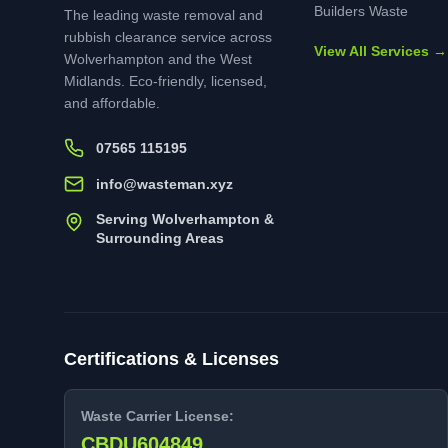
Builders Waste
The leading waste removal and
rubbish clearance service across
View All Services →
Wolverhampton and the West
Midlands. Eco-friendly, licensed,
and affordable.
07565 115195
info@wasteman.xyz
Serving Wolverhampton &
Surrounding Areas
Certifications & Licenses
Waste Carrier License:
CBDU604849