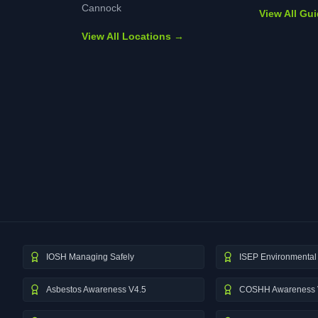
Cannock
View All Gu
View All Locations →
IOSH Managing Safely
ISEP Environmental 
Asbestos Awareness V4.5
COSHH Awareness 