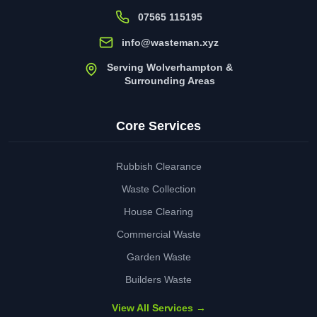
07565 115195
info@wasteman.xyz
Serving Wolverhampton &
Surrounding Areas
Core Services
Rubbish Clearance
Waste Collection
House Clearing
Commercial Waste
Garden Waste
Builders Waste
View All Services →