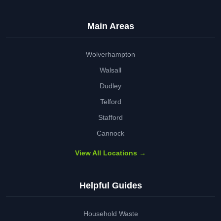
Main Areas
Wolverhampton
Walsall
Dudley
Telford
Stafford
Cannock
View All Locations →
Helpful Guides
Household Waste