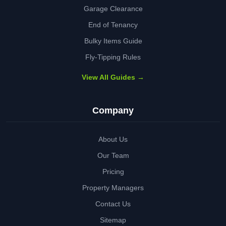
Garage Clearance
End of Tenancy
Bulky Items Guide
Fly-Tipping Rules
View All Guides →
Company
About Us
Our Team
Pricing
Property Managers
Contact Us
Sitemap