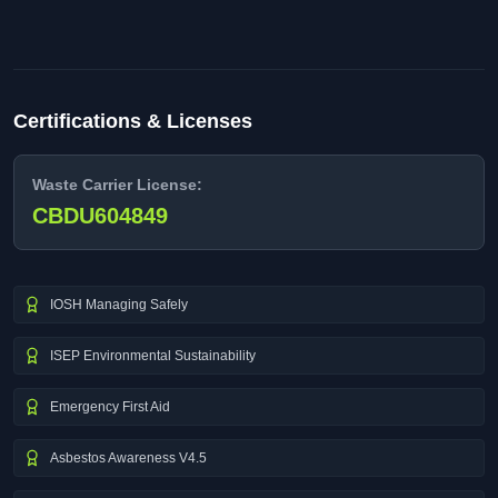
Certifications & Licenses
Waste Carrier License:
CBDU604849
IOSH Managing Safely
ISEP Environmental Sustainability
Emergency First Aid
Asbestos Awareness V4.5