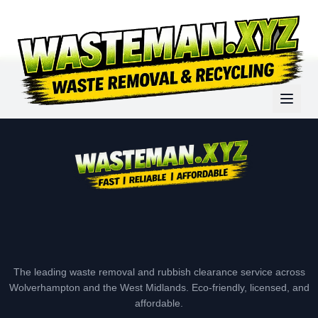
The leading waste removal and rubbish clearance service across
Wolverhampton and the West Midlands. Eco-friendly, licensed, and
affordable.