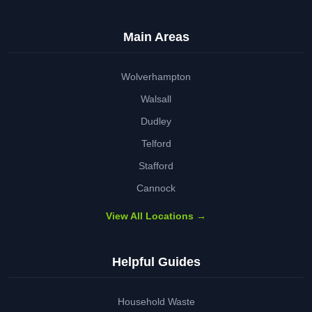
Main Areas
Wolverhampton
Walsall
Dudley
Telford
Stafford
Cannock
View All Locations →
Helpful Guides
Household Waste