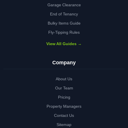
Garage Clearance
End of Tenancy
Bulky Items Guide
Fly-Tipping Rules
View All Guides →
Company
About Us
Our Team
Pricing
Property Managers
Contact Us
Sitemap