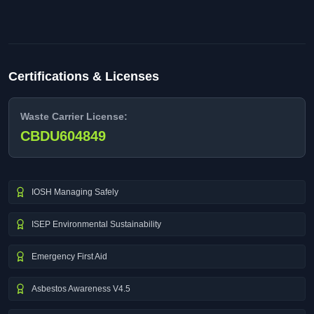
Certifications & Licenses
Waste Carrier License:
CBDU604849
IOSH Managing Safely
ISEP Environmental Sustainability
Emergency First Aid
Asbestos Awareness V4.5