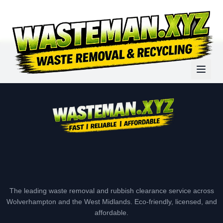
The leading waste removal and rubbish clearance service across
Wolverhampton and the West Midlands. Eco-friendly, licensed, and
affordable.