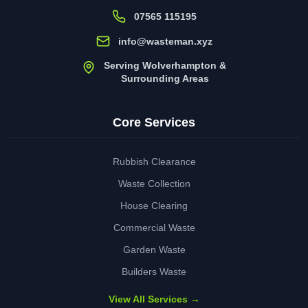
07565 115195
info@wasteman.xyz
Serving Wolverhampton &
Surrounding Areas
Core Services
Rubbish Clearance
Waste Collection
House Clearing
Commercial Waste
Garden Waste
Builders Waste
View All Services →