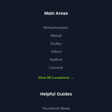
Main Areas
Wolverhampton
Walsall
Dudley
Telford
Stafford
Cannock
View All Locations →
Helpful Guides
Household Waste