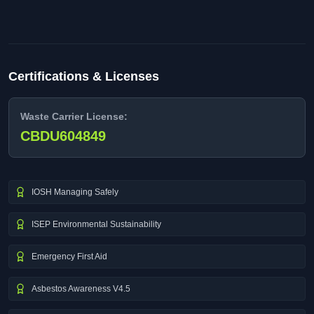
Certifications & Licenses
Waste Carrier License:
CBDU604849
IOSH Managing Safely
ISEP Environmental Sustainability
Emergency First Aid
Asbestos Awareness V4.5