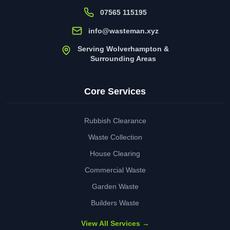
07565 115195
info@wasteman.xyz
Serving Wolverhampton &
Surrounding Areas
Core Services
Rubbish Clearance
Waste Collection
House Clearing
Commercial Waste
Garden Waste
Builders Waste
View All Services →