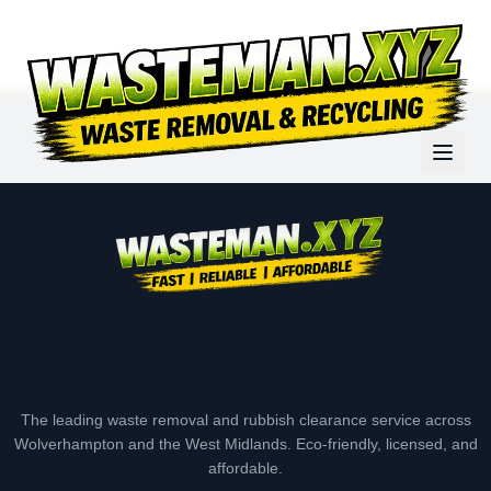
The leading waste removal and rubbish clearance service across
Wolverhampton and the West Midlands. Eco-friendly, licensed, and
affordable.