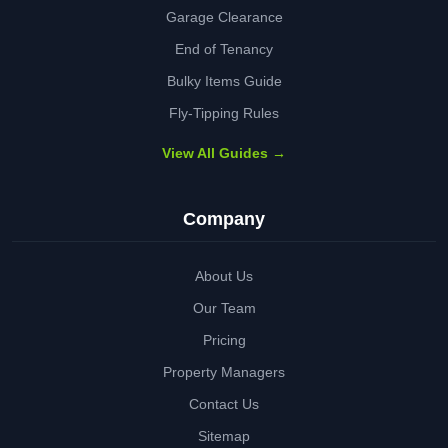
Garage Clearance
End of Tenancy
Bulky Items Guide
Fly-Tipping Rules
View All Guides →
Company
About Us
Our Team
Pricing
Property Managers
Contact Us
Sitemap