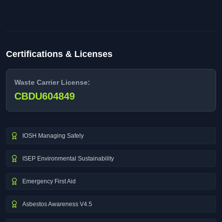
Certifications & Licenses
Waste Carrier License:
CBDU604849
IOSH Managing Safely
ISEP Environmental Sustainability
Emergency First Aid
Asbestos Awareness V4.5