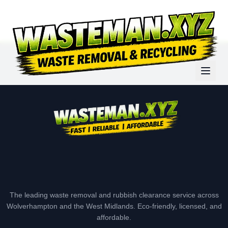
The leading waste removal and rubbish clearance service across
Wolverhampton and the West Midlands. Eco-friendly, licensed, and
affordable.