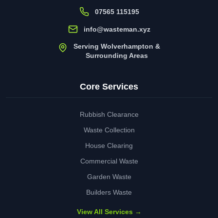
07565 115195
info@wasteman.xyz
Serving Wolverhampton &
Surrounding Areas
Core Services
Rubbish Clearance
Waste Collection
House Clearing
Commercial Waste
Garden Waste
Builders Waste
View All Services →