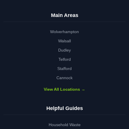
Main Areas
Wolverhampton
Walsall
Dudley
Telford
Stafford
Cannock
View All Locations →
Helpful Guides
Household Waste