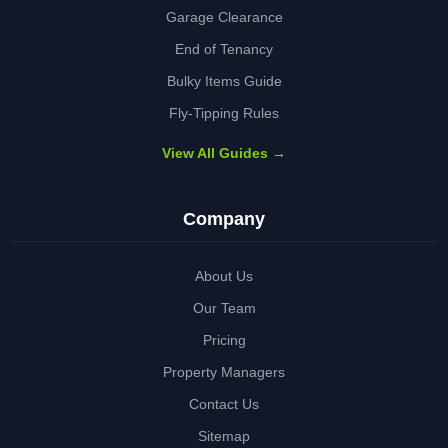
Garage Clearance
End of Tenancy
Bulky Items Guide
Fly-Tipping Rules
View All Guides →
Company
About Us
Our Team
Pricing
Property Managers
Contact Us
Sitemap