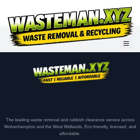
The leading waste removal and rubbish clearance service across
Wolverhampton and the West Midlands. Eco-friendly, licensed, and
affordable.