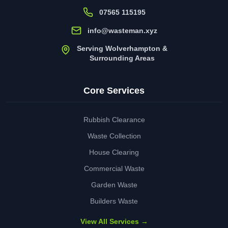
07565 115195
info@wasteman.xyz
Serving Wolverhampton &
Surrounding Areas
Core Services
Rubbish Clearance
Waste Collection
House Clearing
Commercial Waste
Garden Waste
Builders Waste
View All Services →