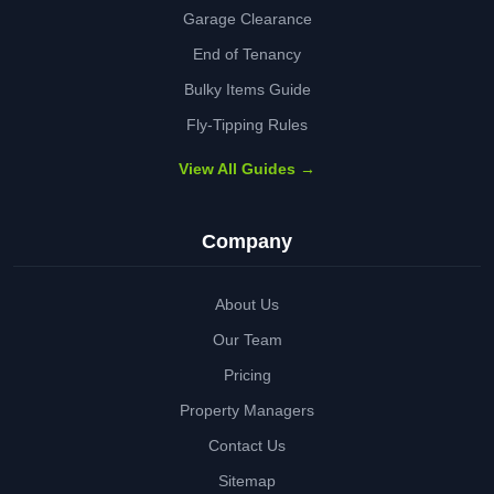
Garage Clearance
End of Tenancy
Bulky Items Guide
Fly-Tipping Rules
View All Guides →
Company
About Us
Our Team
Pricing
Property Managers
Contact Us
Sitemap