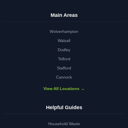
Main Areas
Wolverhampton
Walsall
Dudley
Telford
Stafford
Cannock
View All Locations →
Helpful Guides
Household Waste