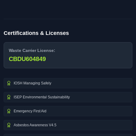
Certifications & Licenses
Waste Carrier License:
CBDU604849
IOSH Managing Safely
ISEP Environmental Sustainability
Emergency First Aid
Asbestos Awareness V4.5