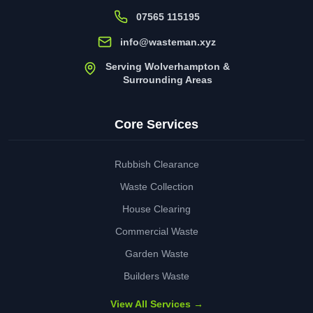
07565 115195
info@wasteman.xyz
Serving Wolverhampton &
Surrounding Areas
Core Services
Rubbish Clearance
Waste Collection
House Clearing
Commercial Waste
Garden Waste
Builders Waste
View All Services →