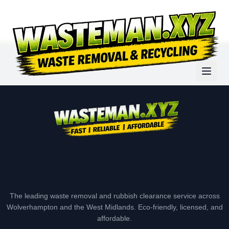
The leading waste removal and rubbish clearance service across
Wolverhampton and the West Midlands. Eco-friendly, licensed, and
affordable.