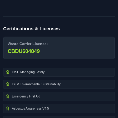
Certifications & Licenses
Waste Carrier License:
CBDU604849
IOSH Managing Safely
ISEP Environmental Sustainability
Emergency First Aid
Asbestos Awareness V4.5