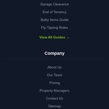
Garage Clearance
End of Tenancy
Bulky Items Guide
Fly-Tipping Rules
View All Guides →
Company
About Us
Our Team
Pricing
Property Managers
Contact Us
Sitemap