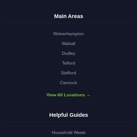
Main Areas
Wolverhampton
Walsall
Dudley
Telford
Stafford
Cannock
View All Locations →
Helpful Guides
Household Waste