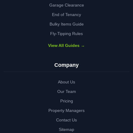
Garage Clearance
End of Tenancy
Bulky Items Guide
Fly-Tipping Rules
View All Guides →
Company
About Us
Our Team
Pricing
Property Managers
Contact Us
Sitemap