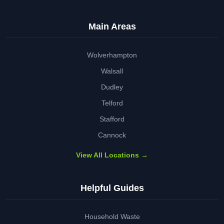
Main Areas
Wolverhampton
Walsall
Dudley
Telford
Stafford
Cannock
View All Locations →
Helpful Guides
Household Waste