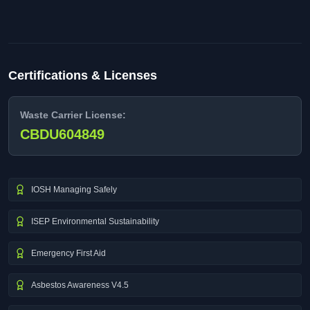
Certifications & Licenses
Waste Carrier License:
CBDU604849
IOSH Managing Safely
ISEP Environmental Sustainability
Emergency First Aid
Asbestos Awareness V4.5