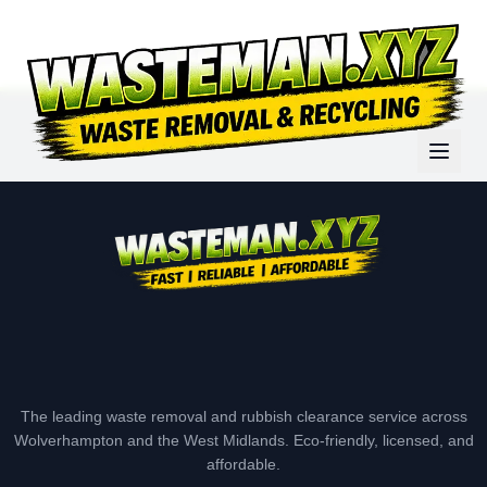
The leading waste removal and rubbish clearance service across
Wolverhampton and the West Midlands. Eco-friendly, licensed, and
affordable.