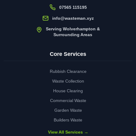
07565 115195
info@wasteman.xyz
Serving Wolverhampton &
Surrounding Areas
Core Services
Rubbish Clearance
Waste Collection
House Clearing
Commercial Waste
Garden Waste
Builders Waste
View All Services →