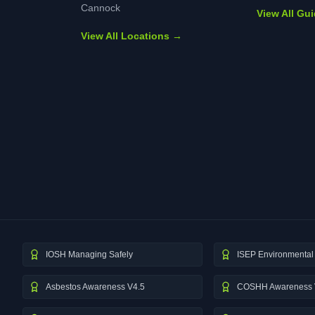
Cannock
View All Gu
View All Locations →
IOSH Managing Safely
ISEP Environmental 
Asbestos Awareness V4.5
COSHH Awareness 