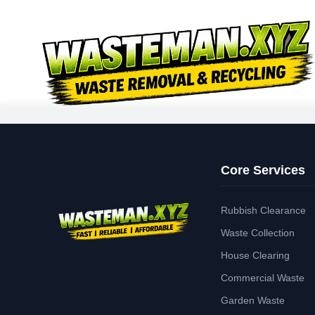
Core Services
Rubbish Clearance
Waste Collection
House Clearing
Commercial Waste
Garden Waste