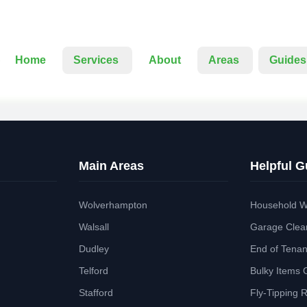
Home
Services
About
Areas
Guides
Main Areas
Helpful G
Wolverhampton
Household W
Walsall
Garage Clea
Dudley
End of Tena
Telford
Bulky Items 
Stafford
Fly-Tipping 