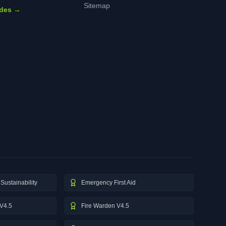
Sitemap
ides →
Sustainability
Emergency First Aid
V4.5
Fire Warden V4.5