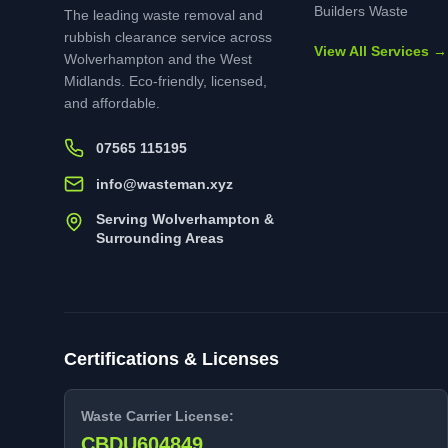
Builders Waste
The leading waste removal and
rubbish clearance service across
View All Services →
Wolverhampton and the West
Midlands. Eco-friendly, licensed,
and affordable.
07565 115195
info@wasteman.xyz
Serving Wolverhampton &
Surrounding Areas
Certifications & Licenses
Waste Carrier License:
CBDU604849