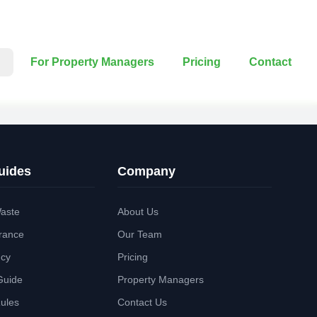
For Property Managers
Pricing
Contact
uides
Company
aste
About Us
rance
Our Team
ncy
Pricing
Guide
Property Managers
Rules
Contact Us