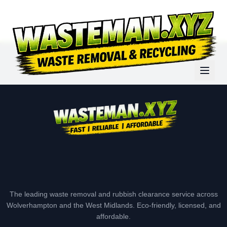
The leading waste removal and rubbish clearance service across
Wolverhampton and the West Midlands. Eco-friendly, licensed, and
affordable.