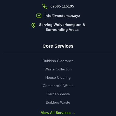
07565 115195
info@wasteman.xyz
Serving Wolverhampton &
Surrounding Areas
Core Services
Rubbish Clearance
Waste Collection
House Clearing
Commercial Waste
Garden Waste
Builders Waste
View All Services →