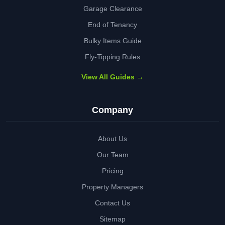
Garage Clearance
End of Tenancy
Bulky Items Guide
Fly-Tipping Rules
View All Guides →
Company
About Us
Our Team
Pricing
Property Managers
Contact Us
Sitemap