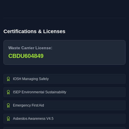
Certifications & Licenses
Waste Carrier License:
CBDU604849
IOSH Managing Safely
ISEP Environmental Sustainability
Emergency First Aid
Asbestos Awareness V4.5