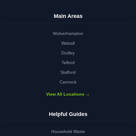
Main Areas
Wolverhampton
Walsall
Dudley
Telford
Stafford
Cannock
View All Locations →
Helpful Guides
Household Waste