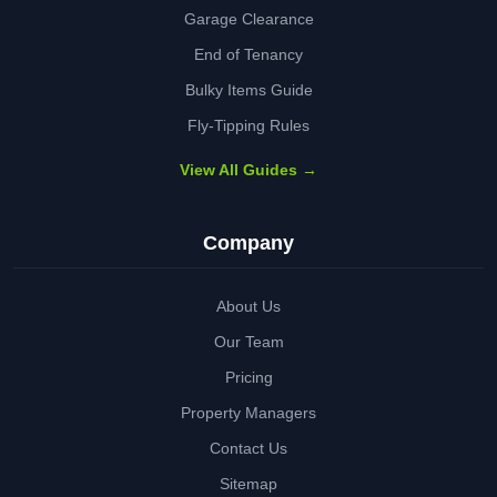
Garage Clearance
End of Tenancy
Bulky Items Guide
Fly-Tipping Rules
View All Guides →
Company
About Us
Our Team
Pricing
Property Managers
Contact Us
Sitemap