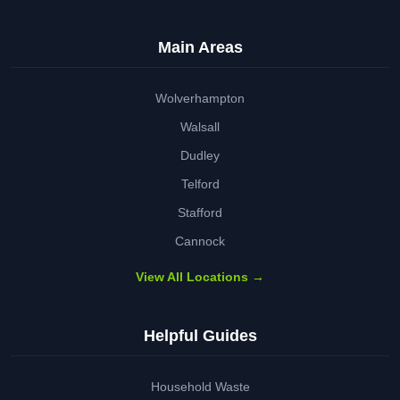
Main Areas
Wolverhampton
Walsall
Dudley
Telford
Stafford
Cannock
View All Locations →
Helpful Guides
Household Waste