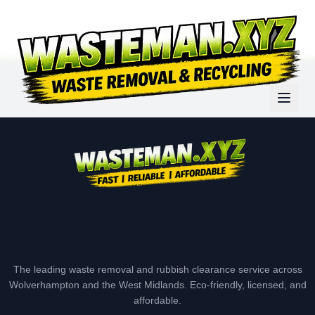
The leading waste removal and rubbish clearance service across
Wolverhampton and the West Midlands. Eco-friendly, licensed, and
affordable.