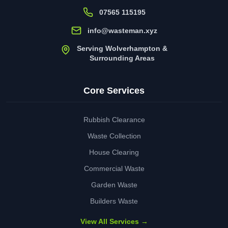
07565 115195
info@wasteman.xyz
Serving Wolverhampton &
Surrounding Areas
Core Services
Rubbish Clearance
Waste Collection
House Clearing
Commercial Waste
Garden Waste
Builders Waste
View All Services →