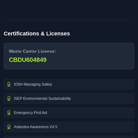
Certifications & Licenses
Waste Carrier License:
CBDU604849
IOSH Managing Safely
ISEP Environmental Sustainability
Emergency First Aid
Asbestos Awareness V4.5