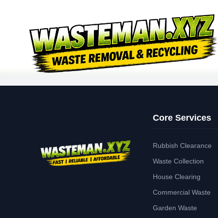
Core Services
Rubbish Clearance
Waste Collection
House Clearing
Commercial Waste
Garden Waste