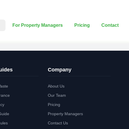
For Property Managers
Pricing
Contact
uides
Company
aste
About Us
rance
Our Team
ncy
Pricing
Guide
Property Managers
Rules
Contact Us