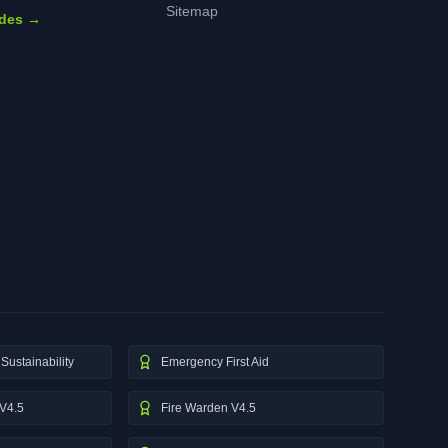
Sitemap
ides →
Sustainability
Emergency First Aid
V4.5
Fire Warden V4.5