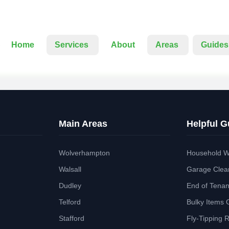
Home
Services
About
Areas
Guides
Main Areas
Helpful G
Wolverhampton
Household W
Walsall
Garage Clea
Dudley
End of Tena
Telford
Bulky Items 
Stafford
Fly-Tipping 