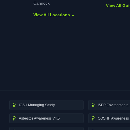
Cannock
View All Gu
View All Locations →
IOSH Managing Safely
ISEP Environmental 
Asbestos Awareness V4.5
COSHH Awareness 