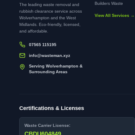
Builders Waste
The leading waste removal and
rubbish clearance service across
View All Services →
Wolverhampton and the West
Midlands. Eco-friendly, licensed,
and affordable.
07565 115195
info@wasteman.xyz
Serving Wolverhampton &
Surrounding Areas
Certifications & Licenses
Waste Carrier License:
CBDU604849