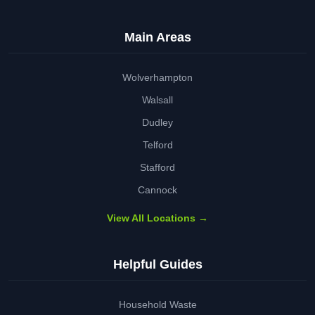
Main Areas
Wolverhampton
Walsall
Dudley
Telford
Stafford
Cannock
View All Locations →
Helpful Guides
Household Waste