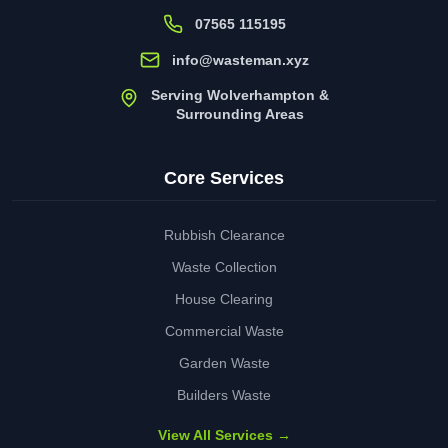
07565 115195
info@wasteman.xyz
Serving Wolverhampton &
Surrounding Areas
Core Services
Rubbish Clearance
Waste Collection
House Clearing
Commercial Waste
Garden Waste
Builders Waste
View All Services →