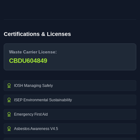
Certifications & Licenses
Waste Carrier License:
CBDU604849
IOSH Managing Safely
ISEP Environmental Sustainability
Emergency First Aid
Asbestos Awareness V4.5