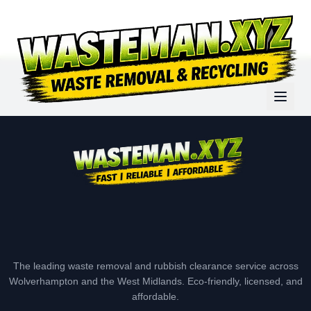
The leading waste removal and rubbish clearance service across
Wolverhampton and the West Midlands. Eco-friendly, licensed, and
affordable.