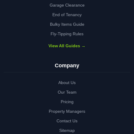
Garage Clearance
End of Tenancy
Bulky Items Guide
Fly-Tipping Rules
View All Guides →
Company
About Us
Our Team
Pricing
Property Managers
Contact Us
Sitemap