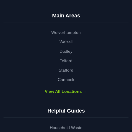
Main Areas
Wolverhampton
Walsall
Dudley
Telford
Stafford
Cannock
View All Locations →
Helpful Guides
Household Waste