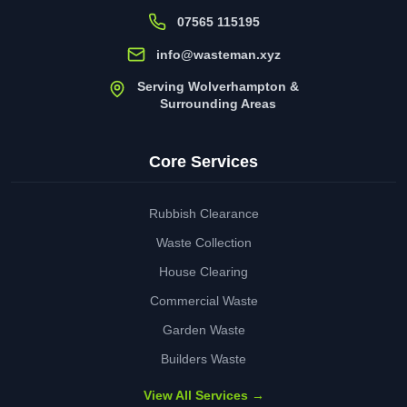
07565 115195
info@wasteman.xyz
Serving Wolverhampton &
Surrounding Areas
Core Services
Rubbish Clearance
Waste Collection
House Clearing
Commercial Waste
Garden Waste
Builders Waste
View All Services →