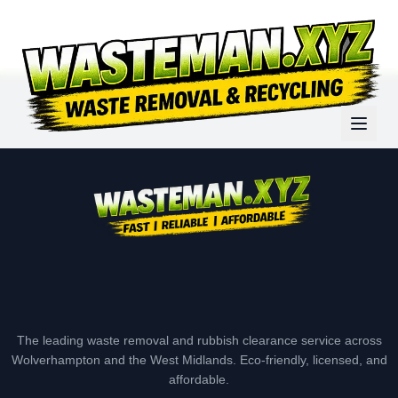
The leading waste removal and rubbish clearance service across
Wolverhampton and the West Midlands. Eco-friendly, licensed, and
affordable.