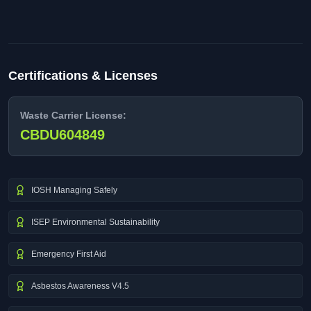
Certifications & Licenses
Waste Carrier License:
CBDU604849
IOSH Managing Safely
ISEP Environmental Sustainability
Emergency First Aid
Asbestos Awareness V4.5