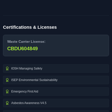
Certifications & Licenses
Waste Carrier License:
CBDU604849
IOSH Managing Safely
ISEP Environmental Sustainability
Emergency First Aid
Asbestos Awareness V4.5