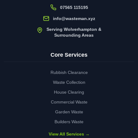
07565 115195
info@wasteman.xyz
Serving Wolverhampton &
Surrounding Areas
Core Services
Rubbish Clearance
Waste Collection
House Clearing
Commercial Waste
Garden Waste
Builders Waste
View All Services →