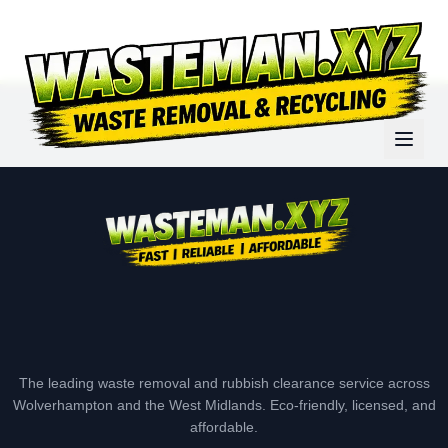
The leading waste removal and rubbish clearance service across
Wolverhampton and the West Midlands. Eco-friendly, licensed, and
affordable.