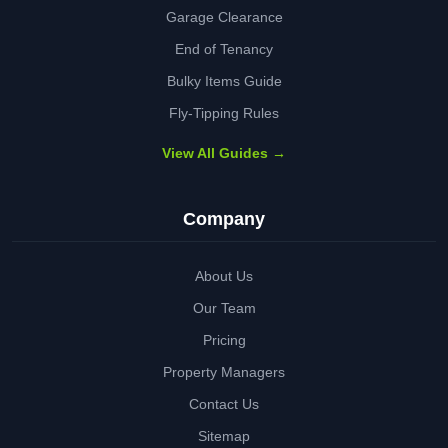
Garage Clearance
End of Tenancy
Bulky Items Guide
Fly-Tipping Rules
View All Guides →
Company
About Us
Our Team
Pricing
Property Managers
Contact Us
Sitemap