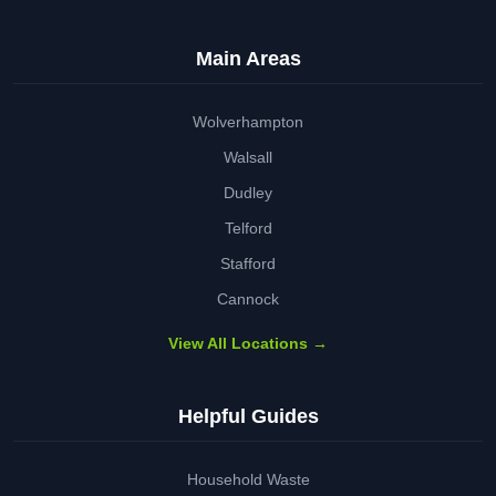
Main Areas
Wolverhampton
Walsall
Dudley
Telford
Stafford
Cannock
View All Locations →
Helpful Guides
Household Waste