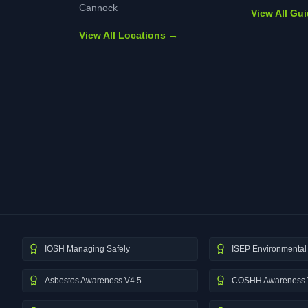
Cannock
View All Gu
View All Locations →
IOSH Managing Safely
ISEP Environmental 
Asbestos Awareness V4.5
COSHH Awareness 