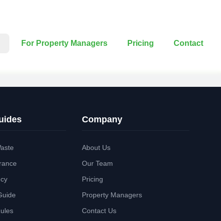
For Property Managers
Pricing
Contact
uides
Company
aste
About Us
rance
Our Team
ncy
Pricing
Guide
Property Managers
Rules
Contact Us