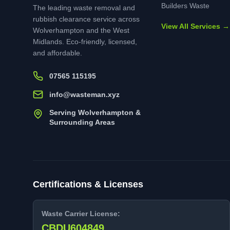
Builders Waste
The leading waste removal and
rubbish clearance service across
View All Services →
Wolverhampton and the West
Midlands. Eco-friendly, licensed,
and affordable.
07565 115195
info@wasteman.xyz
Serving Wolverhampton &
Surrounding Areas
Certifications & Licenses
Waste Carrier License:
CBDU604849