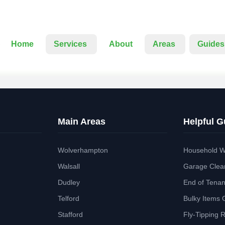
Home
Services
About
Areas
Guides
Main Areas
Helpful G
Wolverhampton
Household W
Walsall
Garage Clea
Dudley
End of Tena
Telford
Bulky Items 
Stafford
Fly-Tipping 