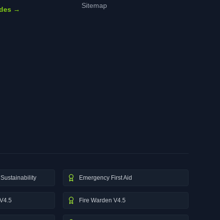
Sitemap
ides →
Sustainability
Emergency First Aid
V4.5
Fire Warden V4.5