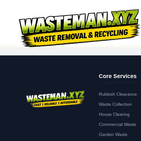
Core Services
Rubbish Clearance
Waste Collection
House Clearing
Commercial Waste
Garden Waste