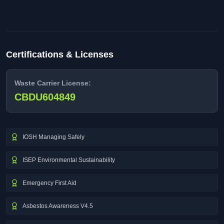
Certifications & Licenses
Waste Carrier License:
CBDU604849
IOSH Managing Safely
ISEP Environmental Sustainability
Emergency First Aid
Asbestos Awareness V4.5