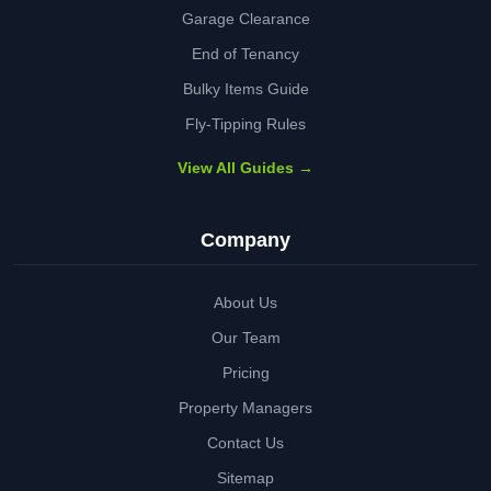
Garage Clearance
End of Tenancy
Bulky Items Guide
Fly-Tipping Rules
View All Guides →
Company
About Us
Our Team
Pricing
Property Managers
Contact Us
Sitemap