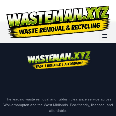
The leading waste removal and rubbish clearance service across
Wolverhampton and the West Midlands. Eco-friendly, licensed, and
affordable.