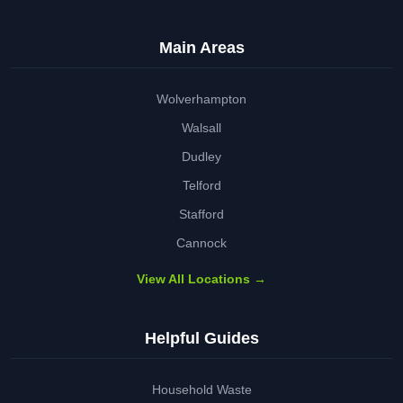
Main Areas
Wolverhampton
Walsall
Dudley
Telford
Stafford
Cannock
View All Locations →
Helpful Guides
Household Waste