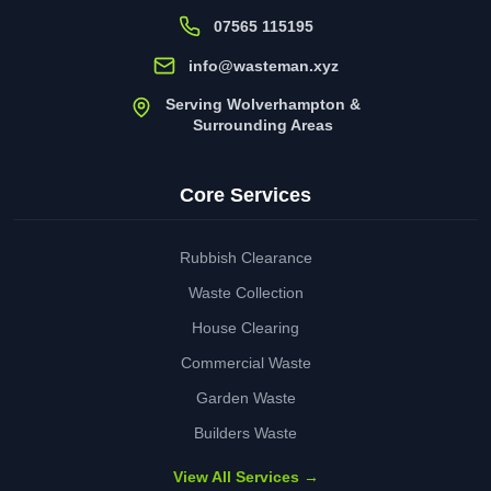
07565 115195
info@wasteman.xyz
Serving Wolverhampton &
Surrounding Areas
Core Services
Rubbish Clearance
Waste Collection
House Clearing
Commercial Waste
Garden Waste
Builders Waste
View All Services →