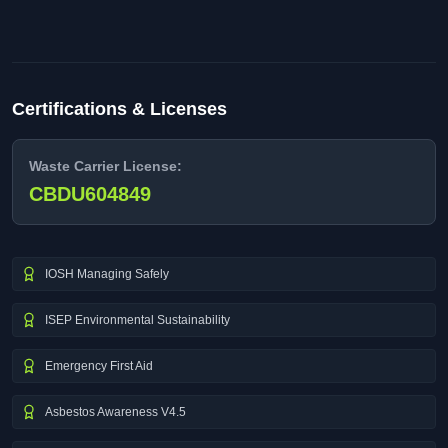
Certifications & Licenses
Waste Carrier License:
CBDU604849
IOSH Managing Safely
ISEP Environmental Sustainability
Emergency First Aid
Asbestos Awareness V4.5