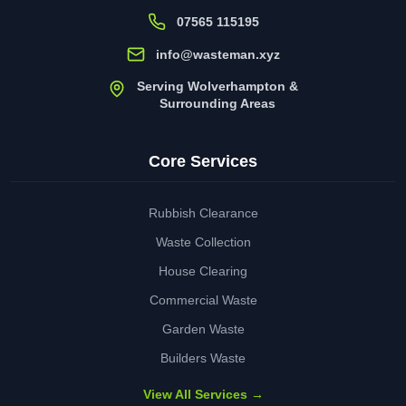
07565 115195
info@wasteman.xyz
Serving Wolverhampton &
Surrounding Areas
Core Services
Rubbish Clearance
Waste Collection
House Clearing
Commercial Waste
Garden Waste
Builders Waste
View All Services →