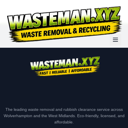
The leading waste removal and rubbish clearance service across
Wolverhampton and the West Midlands. Eco-friendly, licensed, and
affordable.