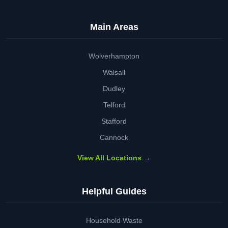
Main Areas
Wolverhampton
Walsall
Dudley
Telford
Stafford
Cannock
View All Locations →
Helpful Guides
Household Waste