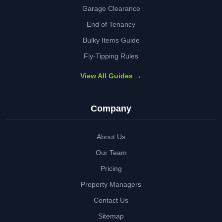
Garage Clearance
End of Tenancy
Bulky Items Guide
Fly-Tipping Rules
View All Guides →
Company
About Us
Our Team
Pricing
Property Managers
Contact Us
Sitemap