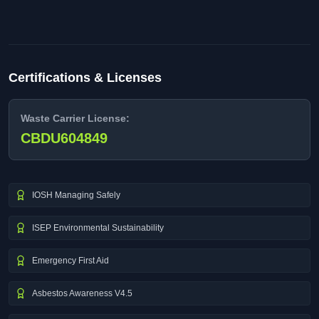
Certifications & Licenses
Waste Carrier License:
CBDU604849
IOSH Managing Safely
ISEP Environmental Sustainability
Emergency First Aid
Asbestos Awareness V4.5