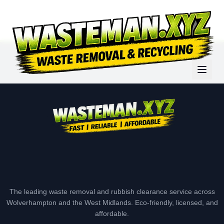
The leading waste removal and rubbish clearance service across
Wolverhampton and the West Midlands. Eco-friendly, licensed, and
affordable.