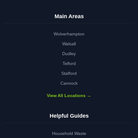
Main Areas
Wolverhampton
Walsall
Dudley
Telford
Stafford
Cannock
View All Locations →
Helpful Guides
Household Waste