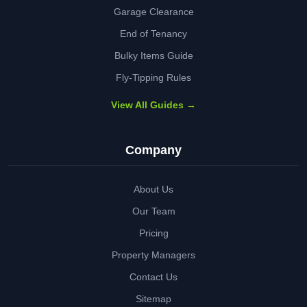
Garage Clearance
End of Tenancy
Bulky Items Guide
Fly-Tipping Rules
View All Guides →
Company
About Us
Our Team
Pricing
Property Managers
Contact Us
Sitemap