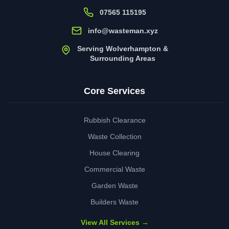
07565 115195
info@wasteman.xyz
Serving Wolverhampton &
Surrounding Areas
Core Services
Rubbish Clearance
Waste Collection
House Clearing
Commercial Waste
Garden Waste
Builders Waste
View All Services →