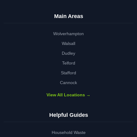
Main Areas
Wolverhampton
Walsall
Dudley
Telford
Stafford
Cannock
View All Locations →
Helpful Guides
Household Waste