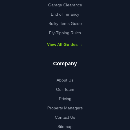
Garage Clearance
End of Tenancy
Bulky Items Guide
Fly-Tipping Rules
View All Guides →
Company
About Us
Our Team
Pricing
Property Managers
Contact Us
Sitemap