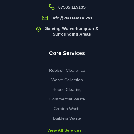
07565 115195
info@wasteman.xyz
Serving Wolverhampton &
Surrounding Areas
Core Services
Rubbish Clearance
Waste Collection
House Clearing
Commercial Waste
Garden Waste
Builders Waste
View All Services →