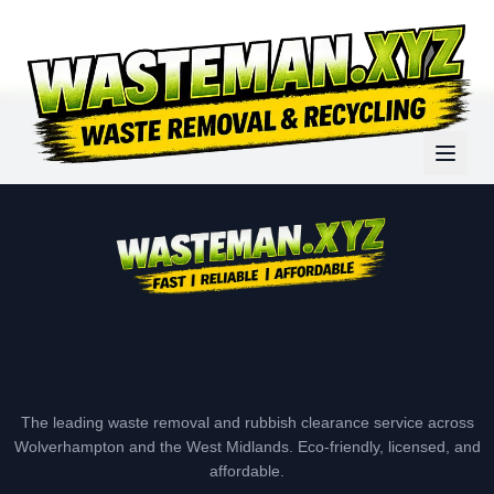
The leading waste removal and rubbish clearance service across
Wolverhampton and the West Midlands. Eco-friendly, licensed, and
affordable.