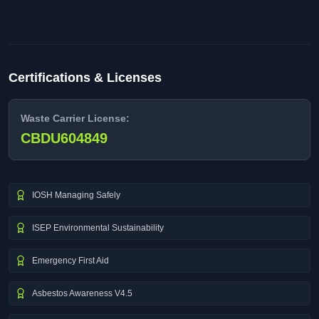
Certifications & Licenses
Waste Carrier License:
CBDU604849
IOSH Managing Safely
ISEP Environmental Sustainability
Emergency First Aid
Asbestos Awareness V4.5