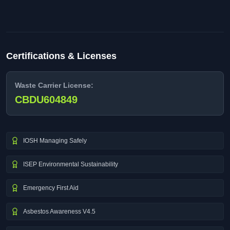
Certifications & Licenses
Waste Carrier License:
CBDU604849
IOSH Managing Safely
ISEP Environmental Sustainability
Emergency First Aid
Asbestos Awareness V4.5