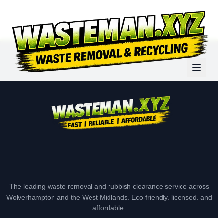
The leading waste removal and rubbish clearance service across
Wolverhampton and the West Midlands. Eco-friendly, licensed, and
affordable.