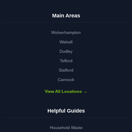
Main Areas
Wolverhampton
Walsall
Dudley
Telford
Stafford
Cannock
View All Locations →
Helpful Guides
Household Waste