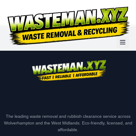
The leading waste removal and rubbish clearance service across
Wolverhampton and the West Midlands. Eco-friendly, licensed, and
affordable.