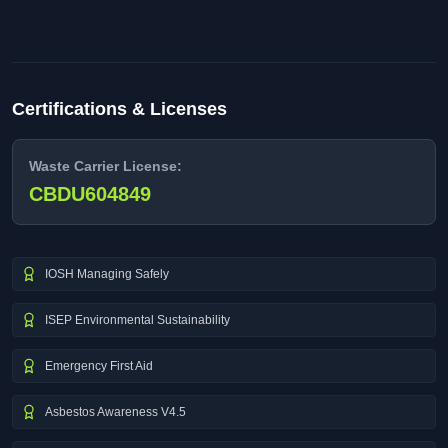
Certifications & Licenses
Waste Carrier License:
CBDU604849
IOSH Managing Safely
ISEP Environmental Sustainability
Emergency First Aid
Asbestos Awareness V4.5