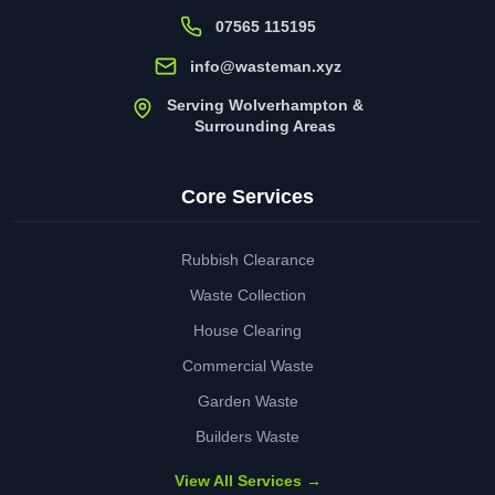
07565 115195
info@wasteman.xyz
Serving Wolverhampton &
Surrounding Areas
Core Services
Rubbish Clearance
Waste Collection
House Clearing
Commercial Waste
Garden Waste
Builders Waste
View All Services →