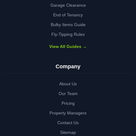
Garage Clearance
End of Tenancy
Bulky Items Guide
Fly-Tipping Rules
View All Guides →
Company
About Us
Our Team
Pricing
Property Managers
Contact Us
Sitemap