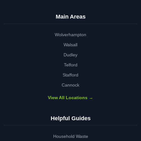
Main Areas
Wolverhampton
Walsall
Dudley
Telford
Stafford
Cannock
View All Locations →
Helpful Guides
Household Waste