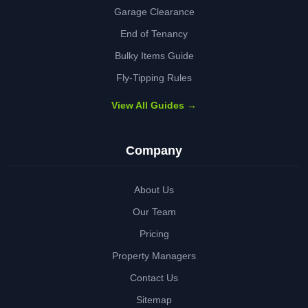
Garage Clearance
End of Tenancy
Bulky Items Guide
Fly-Tipping Rules
View All Guides →
Company
About Us
Our Team
Pricing
Property Managers
Contact Us
Sitemap