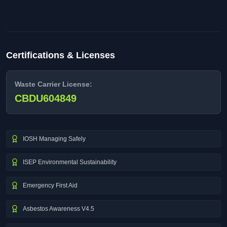
Certifications & Licenses
Waste Carrier License:
CBDU604849
IOSH Managing Safely
ISEP Environmental Sustainability
Emergency First Aid
Asbestos Awareness V4.5