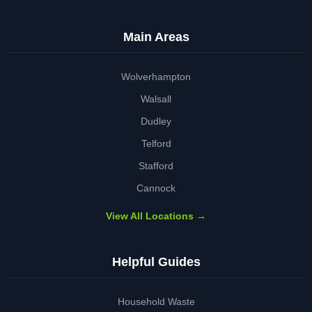
Main Areas
Wolverhampton
Walsall
Dudley
Telford
Stafford
Cannock
View All Locations →
Helpful Guides
Household Waste