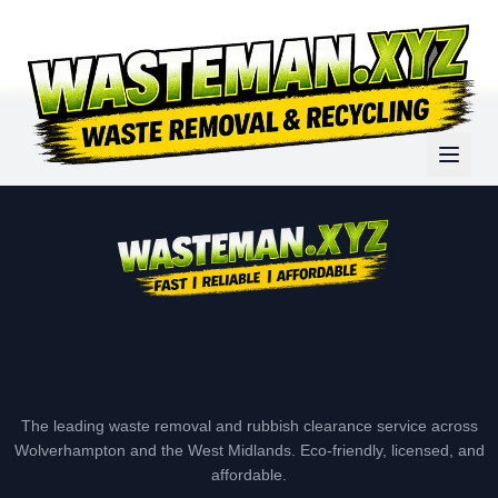
The leading waste removal and rubbish clearance service across
Wolverhampton and the West Midlands. Eco-friendly, licensed, and
affordable.