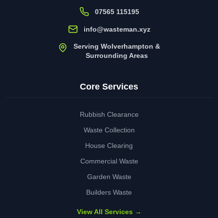
07565 115195
info@wasteman.xyz
Serving Wolverhampton &
Surrounding Areas
Core Services
Rubbish Clearance
Waste Collection
House Clearing
Commercial Waste
Garden Waste
Builders Waste
View All Services →