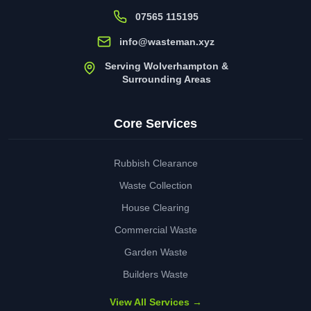
07565 115195
info@wasteman.xyz
Serving Wolverhampton &
Surrounding Areas
Core Services
Rubbish Clearance
Waste Collection
House Clearing
Commercial Waste
Garden Waste
Builders Waste
View All Services →