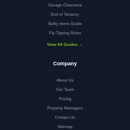
Garage Clearance
End of Tenancy
Bulky Items Guide
Fly-Tipping Rules
View All Guides →
Company
About Us
Our Team
Pricing
Property Managers
Contact Us
Sitemap