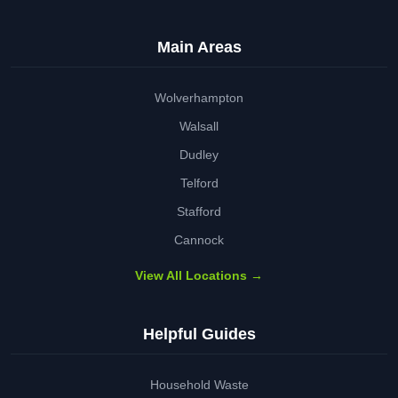
Main Areas
Wolverhampton
Walsall
Dudley
Telford
Stafford
Cannock
View All Locations →
Helpful Guides
Household Waste