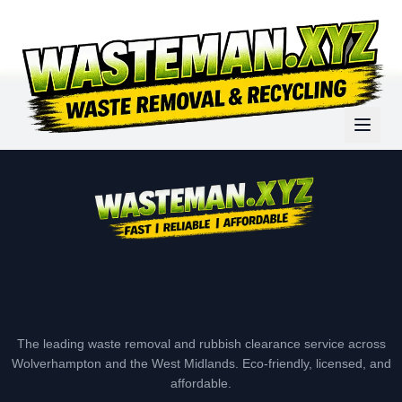
The leading waste removal and rubbish clearance service across
Wolverhampton and the West Midlands. Eco-friendly, licensed, and
affordable.