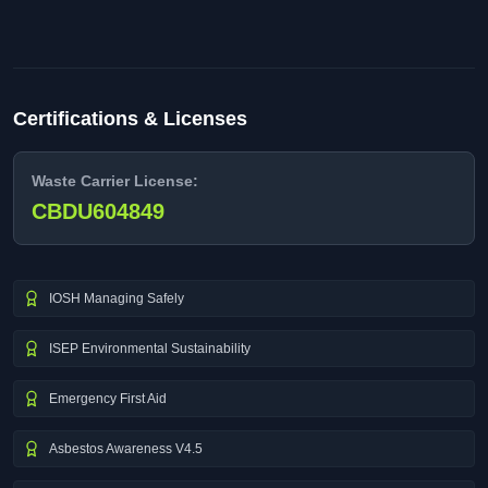
Certifications & Licenses
Waste Carrier License:
CBDU604849
IOSH Managing Safely
ISEP Environmental Sustainability
Emergency First Aid
Asbestos Awareness V4.5