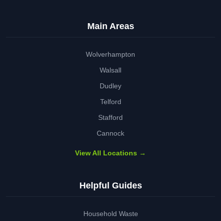
Main Areas
Wolverhampton
Walsall
Dudley
Telford
Stafford
Cannock
View All Locations →
Helpful Guides
Household Waste