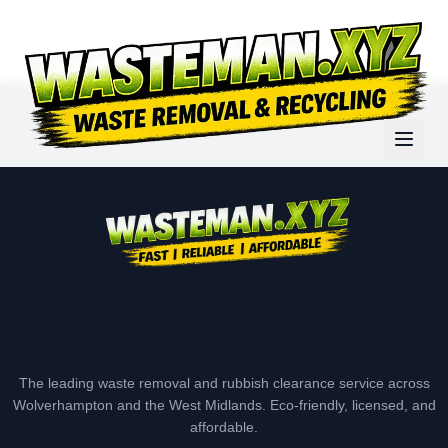
The leading waste removal and rubbish clearance service across
Wolverhampton and the West Midlands. Eco-friendly, licensed, and
affordable.