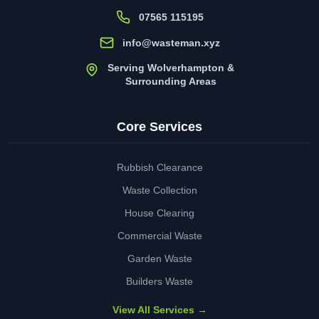
07565 115195
info@wasteman.xyz
Serving Wolverhampton &
Surrounding Areas
Core Services
Rubbish Clearance
Waste Collection
House Clearing
Commercial Waste
Garden Waste
Builders Waste
View All Services →