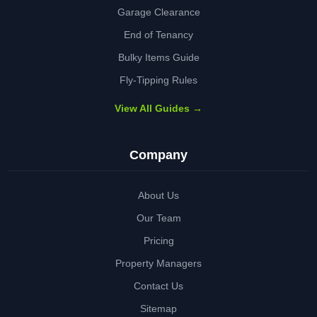
Garage Clearance
End of Tenancy
Bulky Items Guide
Fly-Tipping Rules
View All Guides →
Company
About Us
Our Team
Pricing
Property Managers
Contact Us
Sitemap