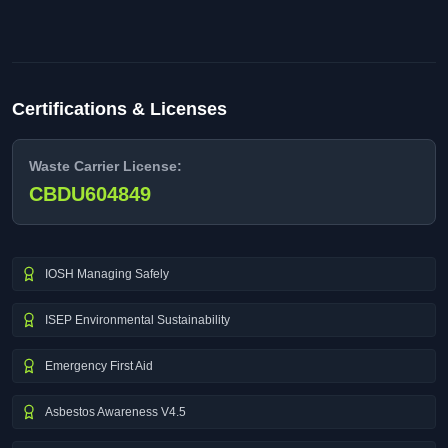
Certifications & Licenses
Waste Carrier License:
CBDU604849
IOSH Managing Safely
ISEP Environmental Sustainability
Emergency First Aid
Asbestos Awareness V4.5