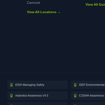
Cannock
View All Gu
View All Locations →
IOSH Managing Safely
ISEP Environmental 
Asbestos Awareness V4.5
COSHH Awareness 