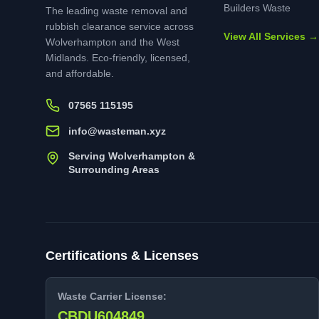
Builders Waste
The leading waste removal and
rubbish clearance service across
View All Services →
Wolverhampton and the West
Midlands. Eco-friendly, licensed,
and affordable.
07565 115195
info@wasteman.xyz
Serving Wolverhampton &
Surrounding Areas
Certifications & Licenses
Waste Carrier License:
CBDU604849