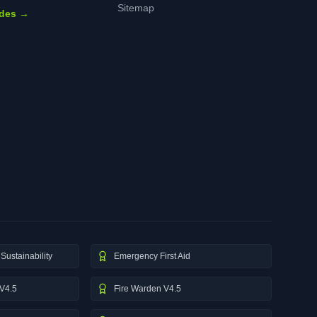
Sitemap
ides →
Sustainability
Emergency First Aid
V4.5
Fire Warden V4.5