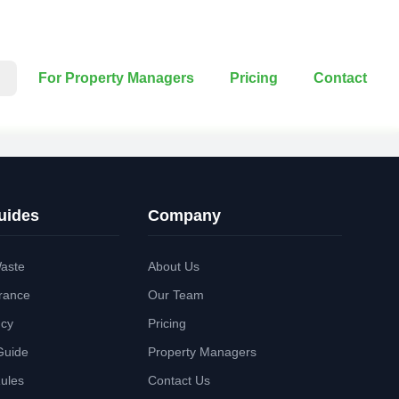
For Property Managers
Pricing
Contact
uides
Company
aste
About Us
rance
Our Team
ncy
Pricing
Guide
Property Managers
Rules
Contact Us