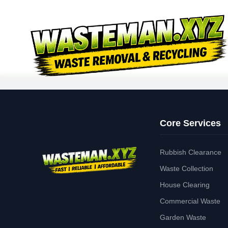
Core Services
Rubbish Clearance
Waste Collection
House Clearing
Commercial Waste
Garden Waste