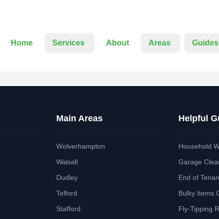
Home
Services
About
Areas
Guides
Main Areas
Helpful G
Wolverhampton
Household W
Walsall
Garage Clea
Dudley
End of Tena
Telford
Bulky Items 
Stafford
Fly-Tipping 