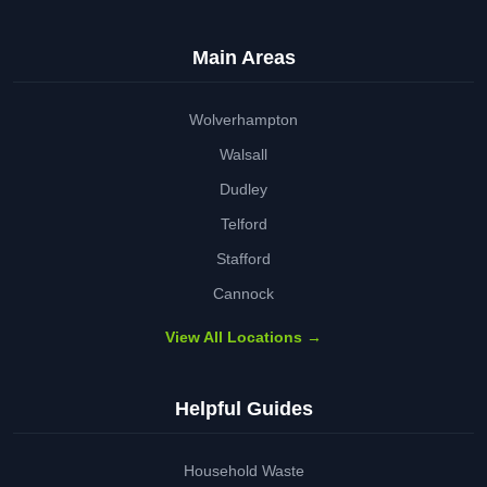
Main Areas
Wolverhampton
Walsall
Dudley
Telford
Stafford
Cannock
View All Locations →
Helpful Guides
Household Waste