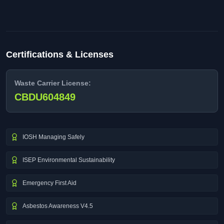
Certifications & Licenses
Waste Carrier License:
CBDU604849
IOSH Managing Safely
ISEP Environmental Sustainability
Emergency First Aid
Asbestos Awareness V4.5