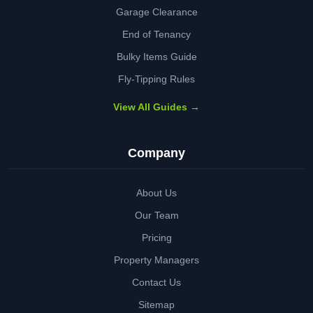
Garage Clearance
End of Tenancy
Bulky Items Guide
Fly-Tipping Rules
View All Guides →
Company
About Us
Our Team
Pricing
Property Managers
Contact Us
Sitemap