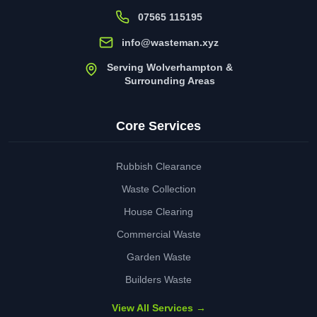
07565 115195
info@wasteman.xyz
Serving Wolverhampton &
Surrounding Areas
Core Services
Rubbish Clearance
Waste Collection
House Clearing
Commercial Waste
Garden Waste
Builders Waste
View All Services →