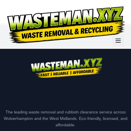
The leading waste removal and rubbish clearance service across
Wolverhampton and the West Midlands. Eco-friendly, licensed, and
affordable.