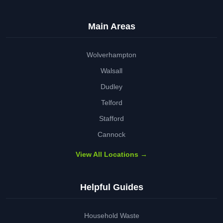
Main Areas
Wolverhampton
Walsall
Dudley
Telford
Stafford
Cannock
View All Locations →
Helpful Guides
Household Waste