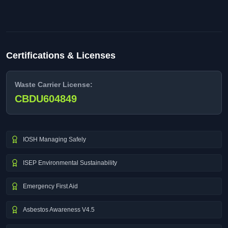
Certifications & Licenses
Waste Carrier License:
CBDU604849
IOSH Managing Safely
ISEP Environmental Sustainability
Emergency First Aid
Asbestos Awareness V4.5