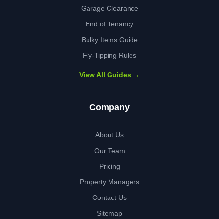
Garage Clearance
End of Tenancy
Bulky Items Guide
Fly-Tipping Rules
View All Guides →
Company
About Us
Our Team
Pricing
Property Managers
Contact Us
Sitemap