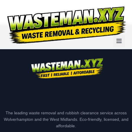
The leading waste removal and rubbish clearance service across
Wolverhampton and the West Midlands. Eco-friendly, licensed, and
affordable.