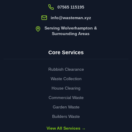
07565 115195
info@wasteman.xyz
Serving Wolverhampton &
Surrounding Areas
Core Services
Rubbish Clearance
Waste Collection
House Clearing
Commercial Waste
Garden Waste
Builders Waste
View All Services →