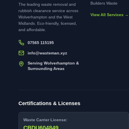
Builders Waste
The leading waste removal and
rubbish clearance service across
View All Services →
Wolverhampton and the West
Midlands. Eco-friendly, licensed,
and affordable.
07565 115195
info@wasteman.xyz
Serving Wolverhampton &
Surrounding Areas
Certifications & Licenses
Waste Carrier License:
CBDU604849