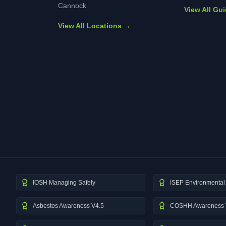
Cannock
View All Gu
View All Locations →
IOSH Managing Safely
ISEP Environmental 
Asbestos Awareness V4.5
COSHH Awareness 