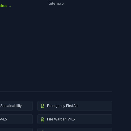
Sitemap
ides →
Sustainability
Emergency First Aid
V4.5
Fire Warden V4.5