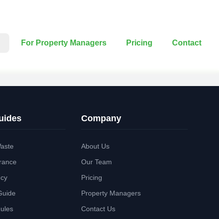
For Property Managers
Pricing
Contact
uides
Company
aste
About Us
rance
Our Team
ncy
Pricing
Guide
Property Managers
Rules
Contact Us