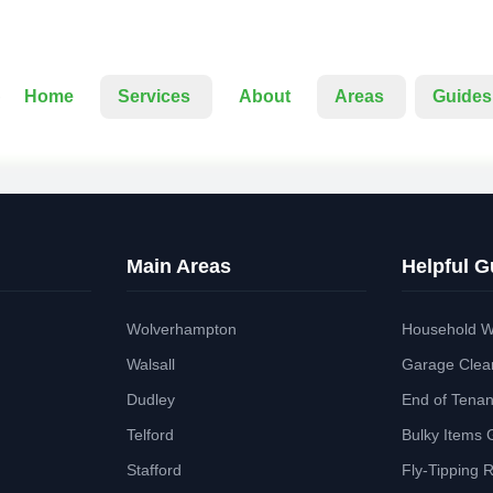
Home
Services
About
Areas
Guides
Main Areas
Helpful G
Wolverhampton
Household W
Walsall
Garage Clea
Dudley
End of Tena
Telford
Bulky Items 
Stafford
Fly-Tipping 