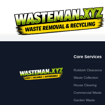
Core Services
Rubbish Clearance
Waste Collection
House Clearing
Commercial Waste
Garden Waste