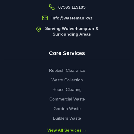
07565 115195
info@wasteman.xyz
Serving Wolverhampton &
Surrounding Areas
Core Services
Rubbish Clearance
Waste Collection
House Clearing
Commercial Waste
Garden Waste
Builders Waste
View All Services →