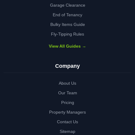
Garage Clearance
End of Tenancy
Bulky Items Guide
Fly-Tipping Rules
View All Guides →
Company
About Us
Our Team
Pricing
Property Managers
Contact Us
Sitemap