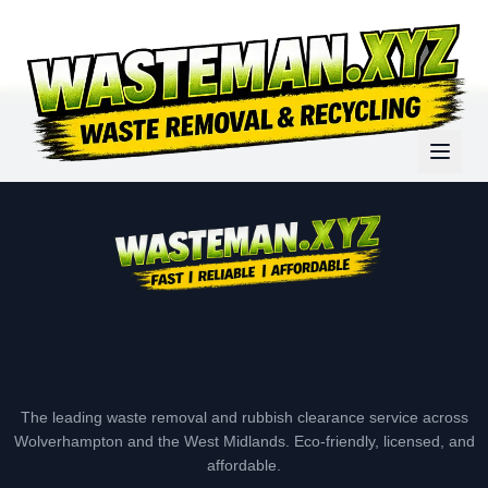
The leading waste removal and rubbish clearance service across
Wolverhampton and the West Midlands. Eco-friendly, licensed, and
affordable.