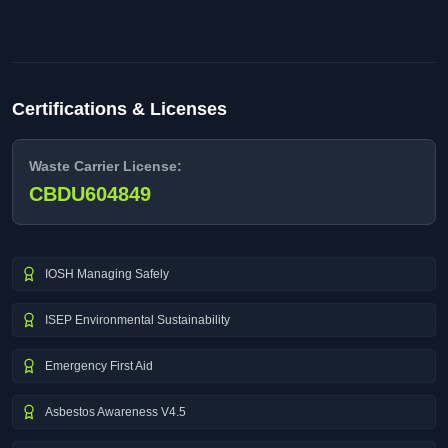
Certifications & Licenses
Waste Carrier License:
CBDU604849
IOSH Managing Safely
ISEP Environmental Sustainability
Emergency First Aid
Asbestos Awareness V4.5