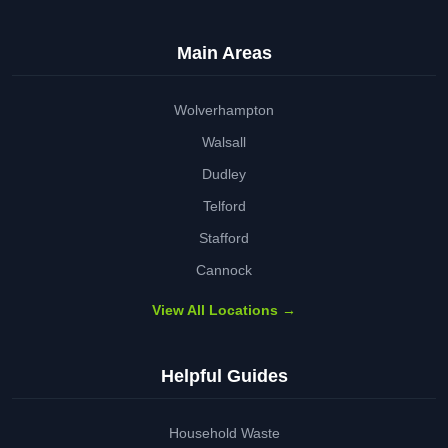
Main Areas
Wolverhampton
Walsall
Dudley
Telford
Stafford
Cannock
View All Locations →
Helpful Guides
Household Waste