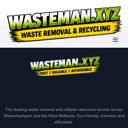
The leading waste removal and rubbish clearance service across
Wolverhampton and the West Midlands. Eco-friendly, licensed, and
affordable.