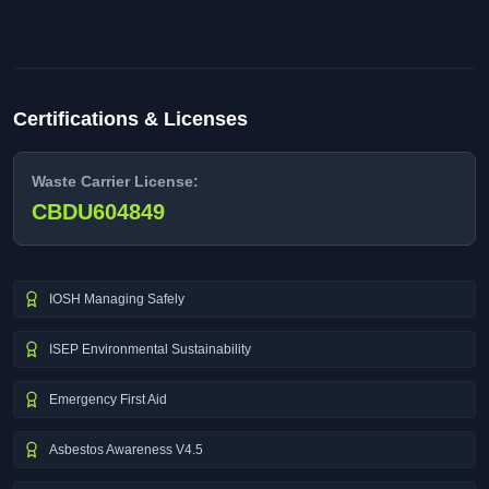
Certifications & Licenses
Waste Carrier License:
CBDU604849
IOSH Managing Safely
ISEP Environmental Sustainability
Emergency First Aid
Asbestos Awareness V4.5