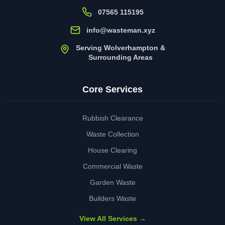
07565 115195
info@wasteman.xyz
Serving Wolverhampton &
Surrounding Areas
Core Services
Rubbish Clearance
Waste Collection
House Clearing
Commercial Waste
Garden Waste
Builders Waste
View All Services →