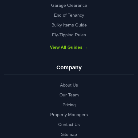
Garage Clearance
End of Tenancy
Bulky Items Guide
Fly-Tipping Rules
View All Guides →
Company
About Us
Our Team
Pricing
Property Managers
Contact Us
Sitemap