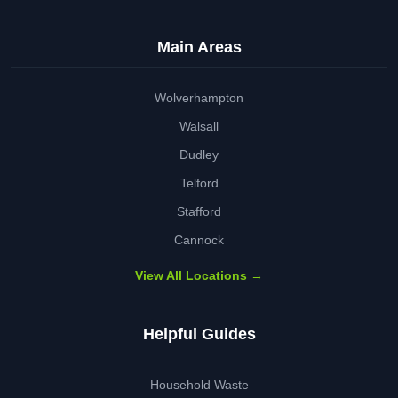
Main Areas
Wolverhampton
Walsall
Dudley
Telford
Stafford
Cannock
View All Locations →
Helpful Guides
Household Waste