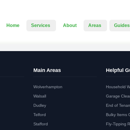
Home
Services
About
Areas
Guides
Main Areas
Helpful G
Wolverhampton
Household W
Walsall
Garage Clea
Dudley
End of Tena
Telford
Bulky Items 
Stafford
Fly-Tipping 