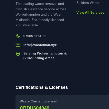
Builders Waste
The leading waste removal and
rubbish clearance service across
View All Services →
Wolverhampton and the West
Midlands. Eco-friendly, licensed,
and affordable.
07565 115195
info@wasteman.xyz
Serving Wolverhampton &
Surrounding Areas
Certifications & Licenses
Waste Carrier License:
CBDU604849