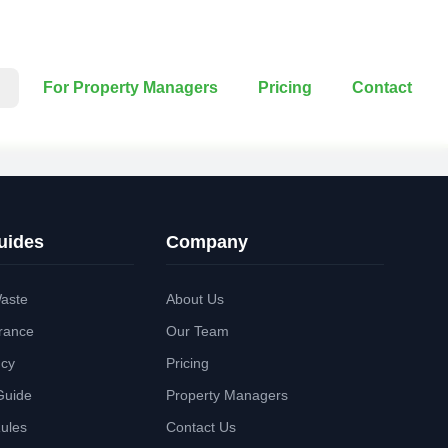
For Property Managers
Pricing
Contact
uides
Company
aste
About Us
rance
Our Team
ncy
Pricing
Guide
Property Managers
Rules
Contact Us