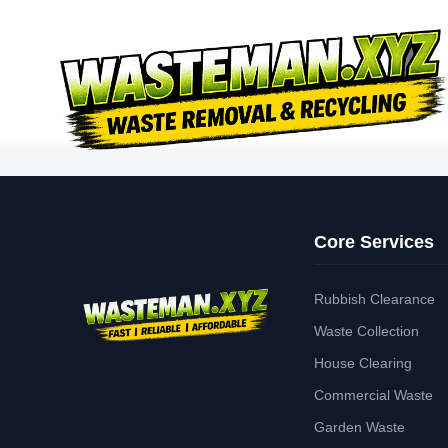
Core Services
Rubbish Clearance
Waste Collection
House Clearing
Commercial Waste
Garden Waste