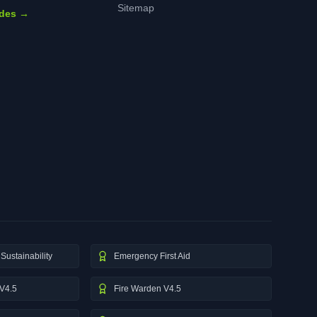
Sitemap
ides →
Sustainability
Emergency First Aid
V4.5
Fire Warden V4.5