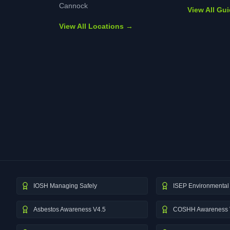
Cannock
View All Gu
View All Locations →
IOSH Managing Safely
ISEP Environmental 
Asbestos Awareness V4.5
COSHH Awareness 