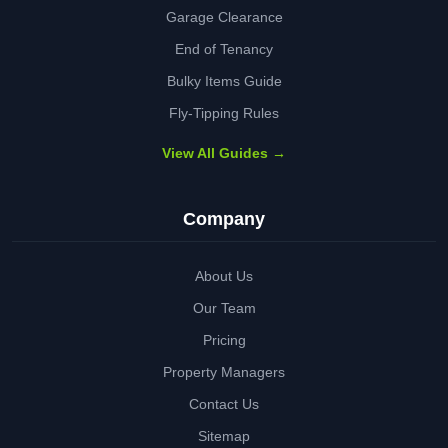
Garage Clearance
End of Tenancy
Bulky Items Guide
Fly-Tipping Rules
View All Guides →
Company
About Us
Our Team
Pricing
Property Managers
Contact Us
Sitemap