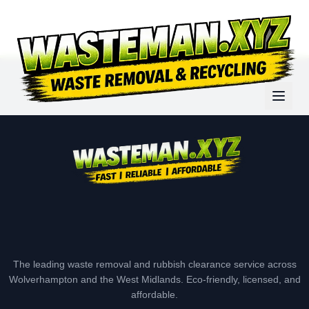
The leading waste removal and rubbish clearance service across
Wolverhampton and the West Midlands. Eco-friendly, licensed, and
affordable.