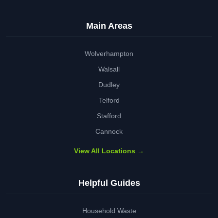
Main Areas
Wolverhampton
Walsall
Dudley
Telford
Stafford
Cannock
View All Locations →
Helpful Guides
Household Waste