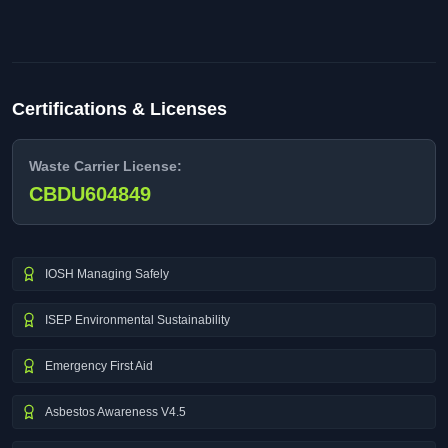
Certifications & Licenses
Waste Carrier License:
CBDU604849
IOSH Managing Safely
ISEP Environmental Sustainability
Emergency First Aid
Asbestos Awareness V4.5