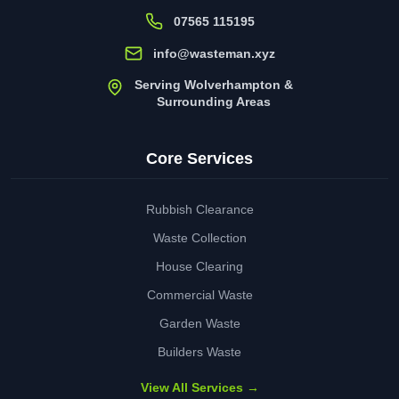
07565 115195
info@wasteman.xyz
Serving Wolverhampton &
Surrounding Areas
Core Services
Rubbish Clearance
Waste Collection
House Clearing
Commercial Waste
Garden Waste
Builders Waste
View All Services →