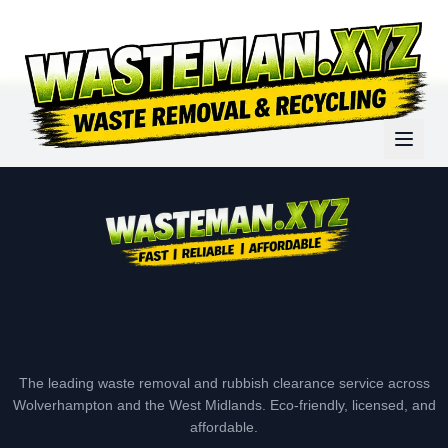
The leading waste removal and rubbish clearance service across
Wolverhampton and the West Midlands. Eco-friendly, licensed, and
affordable.