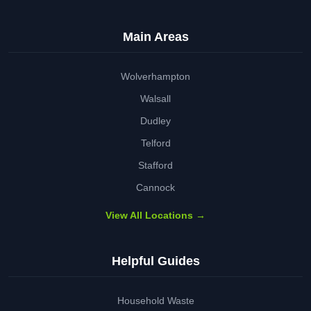
Main Areas
Wolverhampton
Walsall
Dudley
Telford
Stafford
Cannock
View All Locations →
Helpful Guides
Household Waste