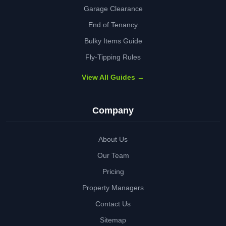
Garage Clearance
End of Tenancy
Bulky Items Guide
Fly-Tipping Rules
View All Guides →
Company
About Us
Our Team
Pricing
Property Managers
Contact Us
Sitemap