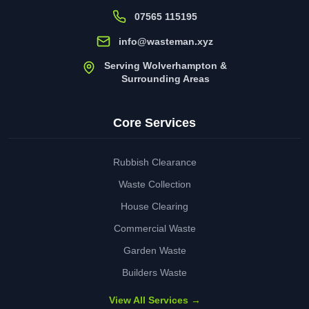
07565 115195
info@wasteman.xyz
Serving Wolverhampton &
Surrounding Areas
Core Services
Rubbish Clearance
Waste Collection
House Clearing
Commercial Waste
Garden Waste
Builders Waste
View All Services →