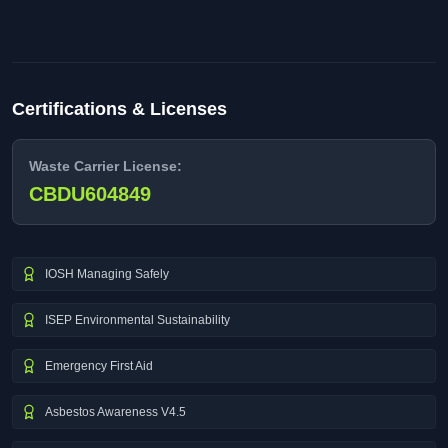
Certifications & Licenses
Waste Carrier License:
CBDU604849
IOSH Managing Safely
ISEP Environmental Sustainability
Emergency First Aid
Asbestos Awareness V4.5