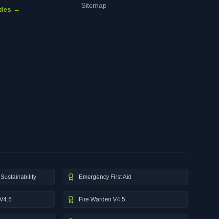
Sitemap
ides →
Sustainability
Emergency First Aid
V4.5
Fire Warden V4.5