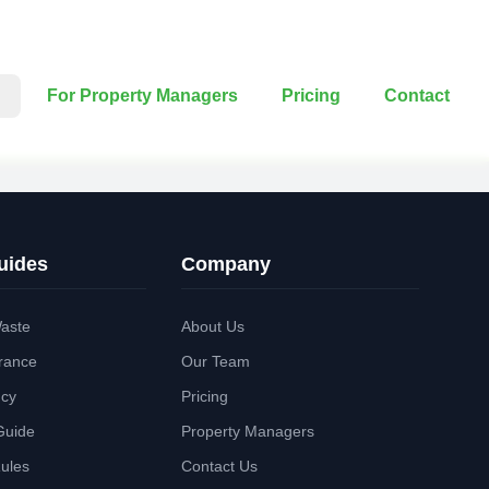
For Property Managers
Pricing
Contact
uides
Company
aste
About Us
rance
Our Team
ncy
Pricing
Guide
Property Managers
Rules
Contact Us