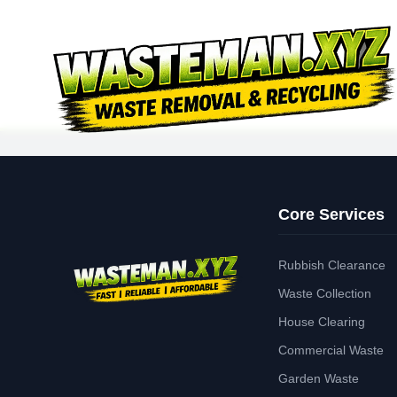
Core Services
Rubbish Clearance
Waste Collection
House Clearing
Commercial Waste
Garden Waste