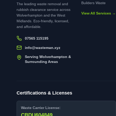
Builders Waste
The leading waste removal and
rubbish clearance service across
View All Services →
Wolverhampton and the West
Midlands. Eco-friendly, licensed,
and affordable.
07565 115195
info@wasteman.xyz
Serving Wolverhampton &
Surrounding Areas
Certifications & Licenses
Waste Carrier License:
CBDU604849