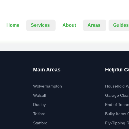
Home
Services
About
Areas
Guides
Main Areas
Helpful G
Wolverhampton
Household W
Walsall
Garage Clea
Dudley
End of Tena
Telford
Bulky Items 
Stafford
Fly-Tipping 