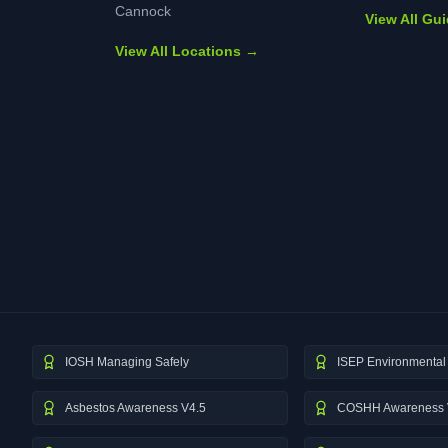
Cannock
View All Gu
View All Locations →
IOSH Managing Safely
ISEP Environmental 
Asbestos Awareness V4.5
COSHH Awareness 