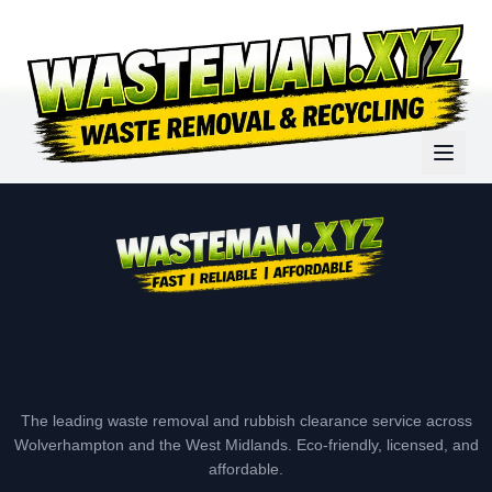
The leading waste removal and rubbish clearance service across
Wolverhampton and the West Midlands. Eco-friendly, licensed, and
affordable.