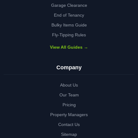
Garage Clearance
End of Tenancy
Bulky Items Guide
Fly-Tipping Rules
View All Guides →
Company
About Us
Our Team
Pricing
Property Managers
Contact Us
Sitemap