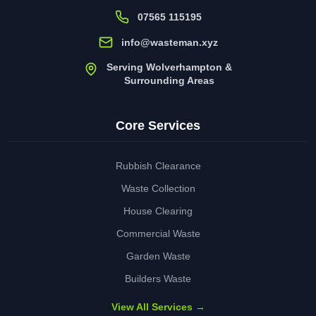
07565 115195
info@wasteman.xyz
Serving Wolverhampton &
Surrounding Areas
Core Services
Rubbish Clearance
Waste Collection
House Clearing
Commercial Waste
Garden Waste
Builders Waste
View All Services →