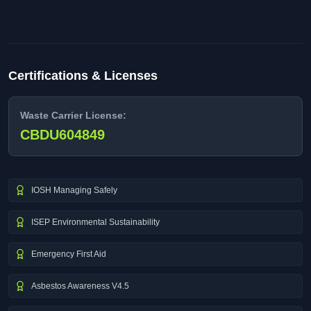
Certifications & Licenses
Waste Carrier License:
CBDU604849
IOSH Managing Safely
ISEP Environmental Sustainability
Emergency First Aid
Asbestos Awareness V4.5