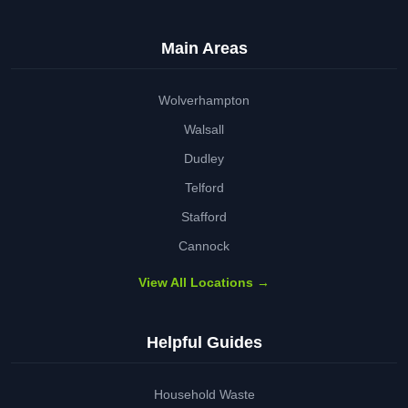
Main Areas
Wolverhampton
Walsall
Dudley
Telford
Stafford
Cannock
View All Locations →
Helpful Guides
Household Waste