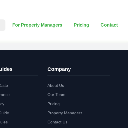
For Property Managers
Pricing
Contact
uides
Company
aste
About Us
rance
Our Team
ncy
Pricing
Guide
Property Managers
Rules
Contact Us