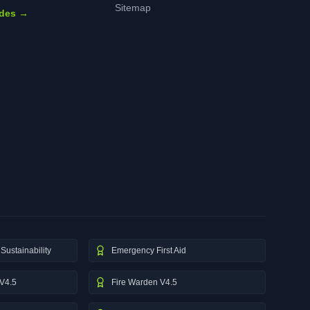
Sitemap
ides →
Sustainability
Emergency First Aid
V4.5
Fire Warden V4.5