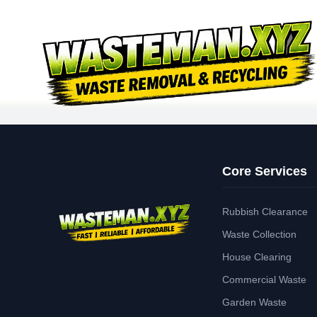
Core Services
Rubbish Clearance
Waste Collection
House Clearing
Commercial Waste
Garden Waste