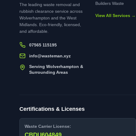
Builders Waste
The leading waste removal and
rubbish clearance service across
View All Services →
Wolverhampton and the West
Midlands. Eco-friendly, licensed,
and affordable.
07565 115195
info@wasteman.xyz
Serving Wolverhampton &
Surrounding Areas
Certifications & Licenses
Waste Carrier License:
CBDU604849