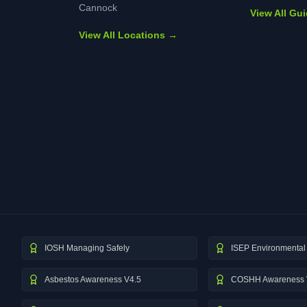
Cannock
View All Gu
View All Locations →
IOSH Managing Safely
ISEP Environmental 
Asbestos Awareness V4.5
COSHH Awareness 