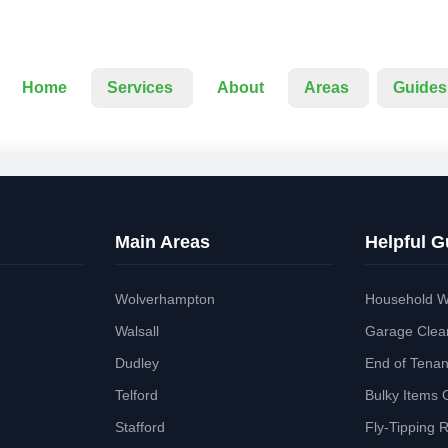
Home
Services
About
Areas
Guides
Main Areas
Helpful G
Wolverhampton
Household W
Walsall
Garage Clea
Dudley
End of Tena
Telford
Bulky Items 
Stafford
Fly-Tipping 