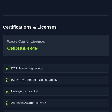
Certifications & Licenses
Waste Carrier License:
CBDU604849
IOSH Managing Safely
ISEP Environmental Sustainability
Emergency First Aid
Asbestos Awareness V4.5