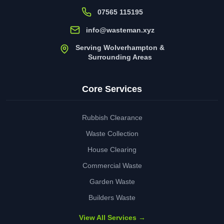
07565 115195
info@wasteman.xyz
Serving Wolverhampton &
Surrounding Areas
Core Services
Rubbish Clearance
Waste Collection
House Clearing
Commercial Waste
Garden Waste
Builders Waste
View All Services →