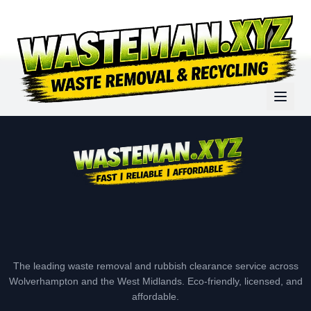
The leading waste removal and rubbish clearance service across
Wolverhampton and the West Midlands. Eco-friendly, licensed, and
affordable.