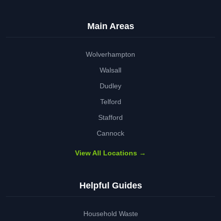
Main Areas
Wolverhampton
Walsall
Dudley
Telford
Stafford
Cannock
View All Locations →
Helpful Guides
Household Waste