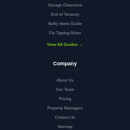
Garage Clearance
End of Tenancy
Bulky Items Guide
Fly-Tipping Rules
View All Guides →
Company
About Us
Our Team
Pricing
Property Managers
Contact Us
Sitemap