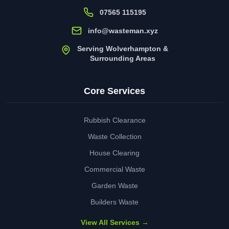
07565 115195
info@wasteman.xyz
Serving Wolverhampton &
Surrounding Areas
Core Services
Rubbish Clearance
Waste Collection
House Clearing
Commercial Waste
Garden Waste
Builders Waste
View All Services →