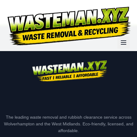
The leading waste removal and rubbish clearance service across
Wolverhampton and the West Midlands. Eco-friendly, licensed, and
affordable.