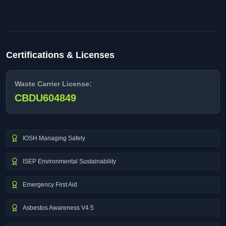
Certifications & Licenses
Waste Carrier License:
CBDU604849
IOSH Managing Safely
ISEP Environmental Sustainability
Emergency First Aid
Asbestos Awareness V4.5