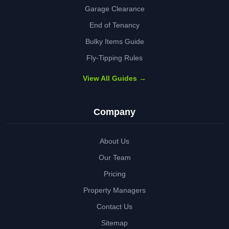
Garage Clearance
End of Tenancy
Bulky Items Guide
Fly-Tipping Rules
View All Guides →
Company
About Us
Our Team
Pricing
Property Managers
Contact Us
Sitemap