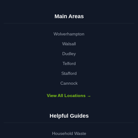
Main Areas
Wolverhampton
Walsall
Dudley
Telford
Stafford
Cannock
View All Locations →
Helpful Guides
Household Waste