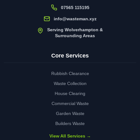
07565 115195
info@wasteman.xyz
Serving Wolverhampton &
Surrounding Areas
Core Services
Rubbish Clearance
Waste Collection
House Clearing
Commercial Waste
Garden Waste
Builders Waste
View All Services →