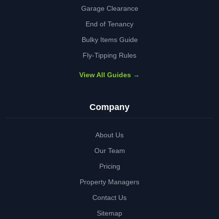
Garage Clearance
End of Tenancy
Bulky Items Guide
Fly-Tipping Rules
View All Guides →
Company
About Us
Our Team
Pricing
Property Managers
Contact Us
Sitemap