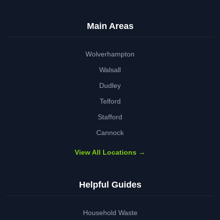
Main Areas
Wolverhampton
Walsall
Dudley
Telford
Stafford
Cannock
View All Locations →
Helpful Guides
Household Waste