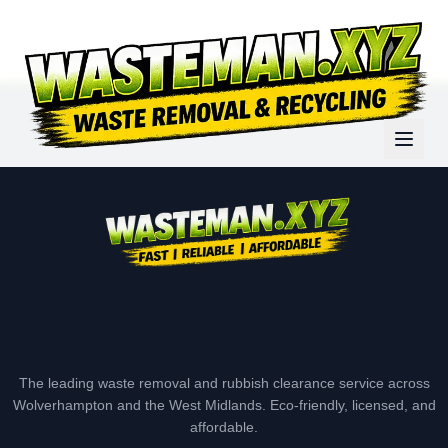
The leading waste removal and rubbish clearance service across
Wolverhampton and the West Midlands. Eco-friendly, licensed, and
affordable.