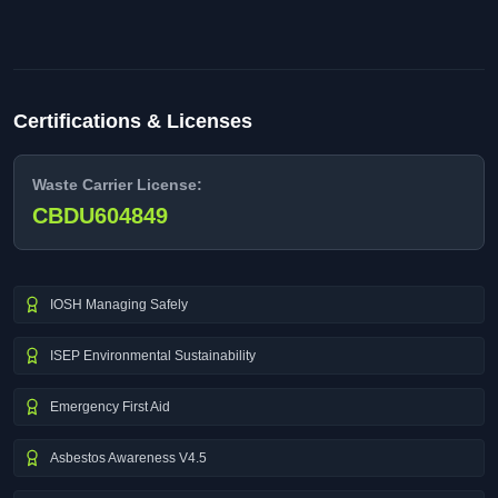
Certifications & Licenses
Waste Carrier License:
CBDU604849
IOSH Managing Safely
ISEP Environmental Sustainability
Emergency First Aid
Asbestos Awareness V4.5