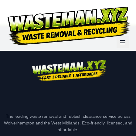
The leading waste removal and rubbish clearance service across
Wolverhampton and the West Midlands. Eco-friendly, licensed, and
affordable.