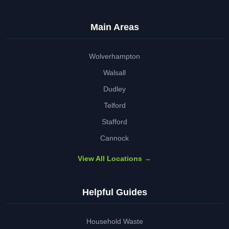
Main Areas
Wolverhampton
Walsall
Dudley
Telford
Stafford
Cannock
View All Locations →
Helpful Guides
Household Waste