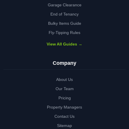
Garage Clearance
End of Tenancy
Bulky Items Guide
Fly-Tipping Rules
View All Guides →
Company
About Us
Our Team
Pricing
Property Managers
Contact Us
Sitemap