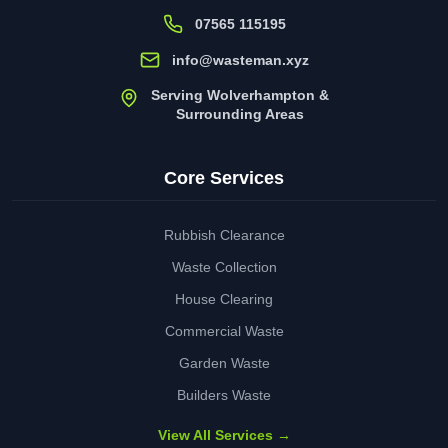
07565 115195
info@wasteman.xyz
Serving Wolverhampton &
Surrounding Areas
Core Services
Rubbish Clearance
Waste Collection
House Clearing
Commercial Waste
Garden Waste
Builders Waste
View All Services →