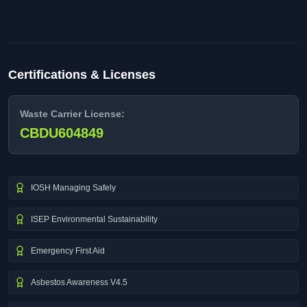
Certifications & Licenses
Waste Carrier License:
CBDU604849
IOSH Managing Safely
ISEP Environmental Sustainability
Emergency First Aid
Asbestos Awareness V4.5