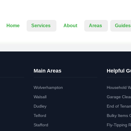
Home
Services
About
Areas
Guides
Main Areas
Helpful G
Wolverhampton
Household W
Walsall
Garage Clea
Dudley
End of Tena
Telford
Bulky Items 
Stafford
Fly-Tipping 