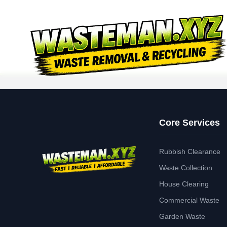
Core Services
Rubbish Clearance
Waste Collection
House Clearing
Commercial Waste
Garden Waste