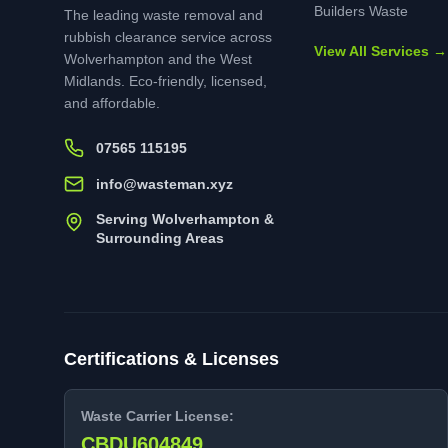
Builders Waste
The leading waste removal and
rubbish clearance service across
View All Services →
Wolverhampton and the West
Midlands. Eco-friendly, licensed,
and affordable.
07565 115195
info@wasteman.xyz
Serving Wolverhampton &
Surrounding Areas
Certifications & Licenses
Waste Carrier License:
CBDU604849