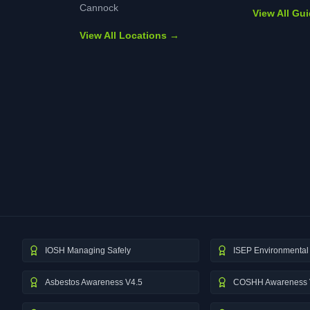
Cannock
View All Gu
View All Locations →
IOSH Managing Safely
ISEP Environmental 
Asbestos Awareness V4.5
COSHH Awareness 