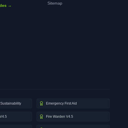
Sitemap
ides →
Sustainability
Emergency First Aid
V4.5
Fire Warden V4.5