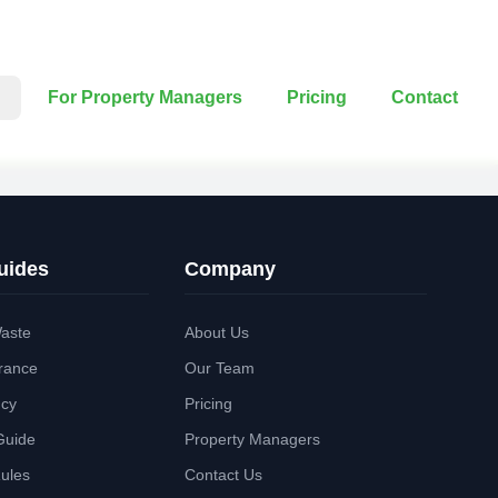
For Property Managers
Pricing
Contact
uides
Company
aste
About Us
rance
Our Team
ncy
Pricing
Guide
Property Managers
Rules
Contact Us